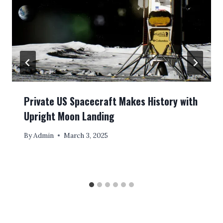
Private US Spacecraft Makes History with
Upright Moon Landing
By
Admin
March 3, 2025