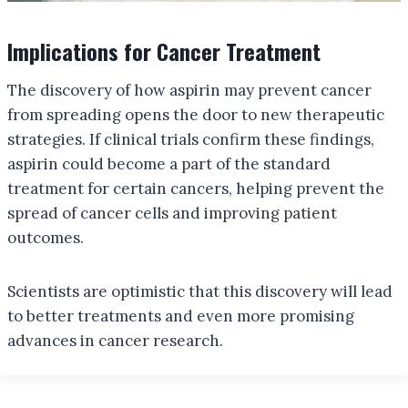
Implications for Cancer Treatment
The discovery of how aspirin may prevent cancer
from spreading opens the door to new therapeutic
strategies. If clinical trials confirm these findings,
aspirin could become a part of the standard
treatment for certain cancers, helping prevent the
spread of cancer cells and improving patient
outcomes.
Scientists are optimistic that this discovery will lead
to better treatments and even more promising
advances in cancer research.