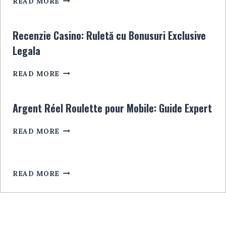
READ MORE
KASYNA:
INFORMACJE,
PORADY
Recenzie Casino: Ruletă cu Bonusuri Exclusive
I
Legala
NAJLEPSZE
OPCJE
RECENZIE
READ MORE
CASINO:
RULETĂ
CU
Argent Réel Roulette pour Mobile: Guide Expert
BONUSURI
EXCLUSIVE
ARGENT
READ MORE
LEGALA
RÉEL
ROULETTE
POUR
MOBILE:
READ MORE
GUIDE
EXPERT