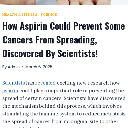
HEALTH & FITNESS
|
SCIENCE
How Aspirin Could Prevent Some
Cancers From Spreading,
Discovered By Scientists!
By
Admin
March 6, 2025
Scientists
has
revealed
exciting new research how
aspirin
could play a important role in preventing the
spread of certain cancers. Scientists have discovered
the mechanism behind this process, which involves
stimulating the immune system to reduce metastasis
the spread of cancer from its original site to other