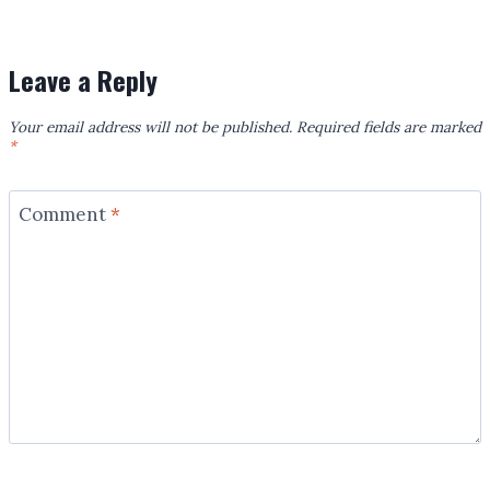
Leave a Reply
Your email address will not be published.
Required fields are marked
*
Comment
*