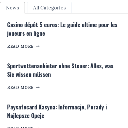
News
All Categories
Casino dépôt 5 euros: Le guide ultime pour les
joueurs en ligne
CASINO
READ MORE
DÉPÔT
5
EUROS:
Sportwettenanbieter ohne Steuer: Alles, was
LE
Sie wissen müssen
GUIDE
ULTIME
SPORTWETTENANBIETER
POUR
READ MORE
OHNE
LES
STEUER:
JOUEURS
ALLES,
EN
Paysafecard Kasyna: Informacje, Porady i
WAS
LIGNE
Najlepsze Opcje
SIE
WISSEN
PAYSAFECARD
MÜSSEN