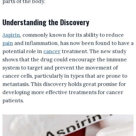
parts of the body.
Understanding the Discovery
Aspirin
, commonly known for its ability to reduce
pain
and inflammation, has now been found to have a
potential role in
cancer
treatment. The new study
shows that the drug could encourage the immune
system to target and prevent the movement of
cancer cells, particularly in types that are prone to
metastasis. This discovery holds great promise for
developing more effective treatments for cancer
patients.