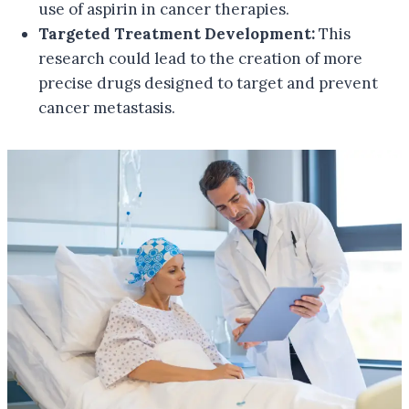
use of aspirin in cancer therapies.
Targeted Treatment Development:
This
research could lead to the creation of more
precise drugs designed to target and prevent
cancer metastasis.