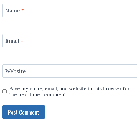
Name
*
Email
*
Website
Save my name, email, and website in this browser for
the next time I comment.