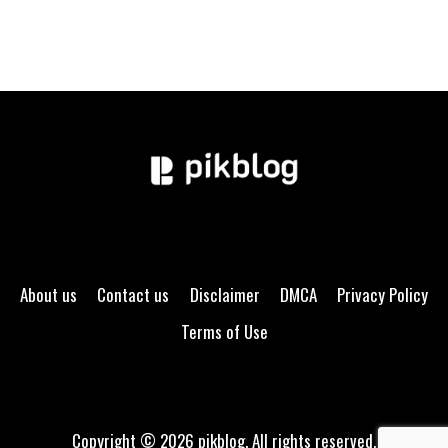
About us
Contact us
Disclaimer
DMCA
Privacy Policy
Terms of Use
Copyright © 2026 pikblog. All rights reserved.