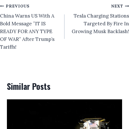
Post
PREVIOUS
NEXT
China Warns US With A
Tesla Charging Stations
navigation
Bold Message ”IT IS
Targeted By Fire In
READY FOR ANY TYPE
Growing Musk Backlash!
OF WAR” After Trump’s
Tariffs!
Similar Posts