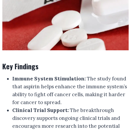
Key Findings
Immune System Stimulation:
The study found
that aspirin helps enhance the immune system’s
ability to fight off cancer cells, making it harder
for cancer to spread.
Clinical Trial Support:
The breakthrough
discovery supports ongoing clinical trials and
encourages more research into the potential