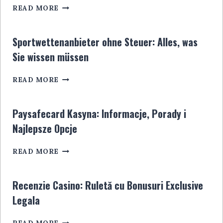
CASINO
READ MORE
DÉPÔT
5
EUROS:
Sportwettenanbieter ohne Steuer: Alles, was
LE
Sie wissen müssen
GUIDE
ULTIME
SPORTWETTENANBIETER
POUR
READ MORE
OHNE
LES
STEUER:
JOUEURS
ALLES,
EN
Paysafecard Kasyna: Informacje, Porady i
WAS
LIGNE
Najlepsze Opcje
SIE
WISSEN
PAYSAFECARD
MÜSSEN
READ MORE
KASYNA:
INFORMACJE,
PORADY
Recenzie Casino: Ruletă cu Bonusuri Exclusive
I
Legala
NAJLEPSZE
OPCJE
RECENZIE