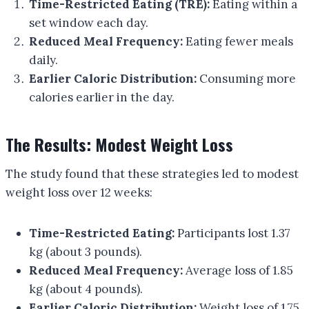
Time-Restricted Eating (TRE):
Eating within a
set window each day.
Reduced Meal Frequency:
Eating fewer meals
daily.
Earlier Caloric Distribution:
Consuming more
calories earlier in the day.
The Results: Modest Weight Loss
The study found that these strategies led to modest
weight loss over 12 weeks:
Time-Restricted Eating:
Participants lost 1.37
kg (about 3 pounds).
Reduced Meal Frequency:
Average loss of 1.85
kg (about 4 pounds).
Earlier Caloric Distribution:
Weight loss of 1.75