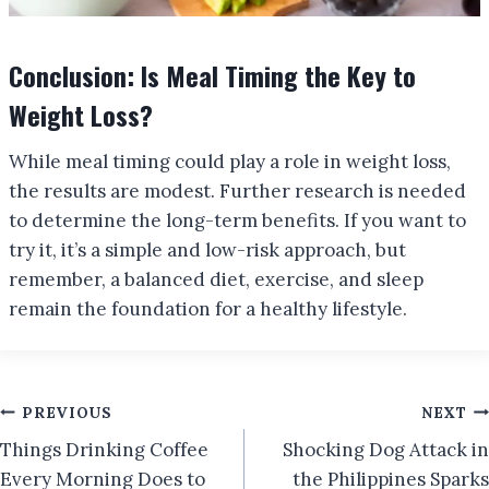
Conclusion: Is Meal Timing the Key to
Weight Loss?
While meal timing could play a role in weight loss,
the results are modest. Further research is needed
to determine the long-term benefits. If you want to
try it, it’s a simple and low-risk approach, but
remember, a balanced diet, exercise, and sleep
remain the foundation for a healthy lifestyle.
Post
PREVIOUS
NEXT
Things Drinking Coffee
Shocking Dog Attack in
navigation
Every Morning Does to
the Philippines Sparks