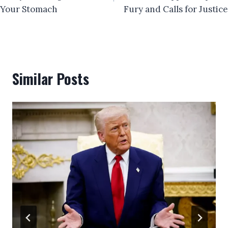
Your Stomach
Fury and Calls for Justice
Similar Posts