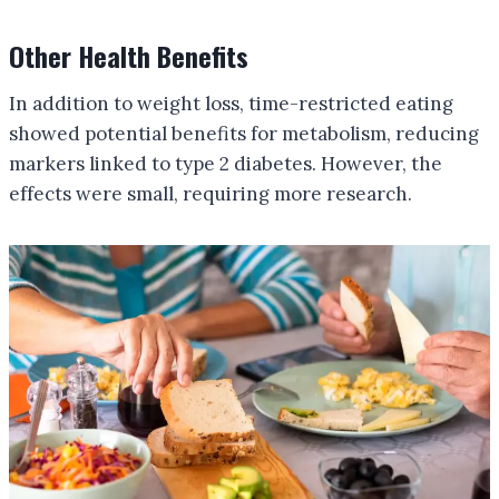
Other Health Benefits
In addition to weight loss, time-restricted eating
showed potential benefits for metabolism, reducing
markers linked to type 2 diabetes. However, the
effects were small, requiring more research.