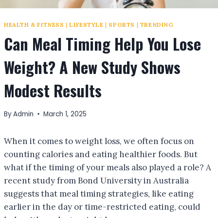
HEALTH & FITNESS
|
LIFESTYLE
|
SPORTS
|
TRENDING
Can Meal Timing Help You Lose
Weight? A New Study Shows
Modest Results
By
Admin
March 1, 2025
When it comes to weight loss, we often focus on
counting calories and eating healthier foods. But
what if the timing of your meals also played a role? A
recent study from Bond University in Australia
suggests that meal timing strategies, like eating
earlier in the day or time-restricted eating, could