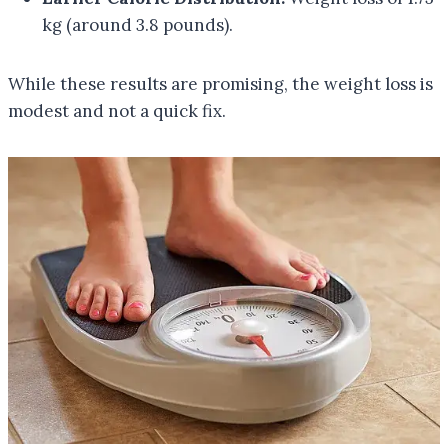
kg (around 3.8 pounds).
While these results are promising, the weight loss is
modest and not a quick fix.