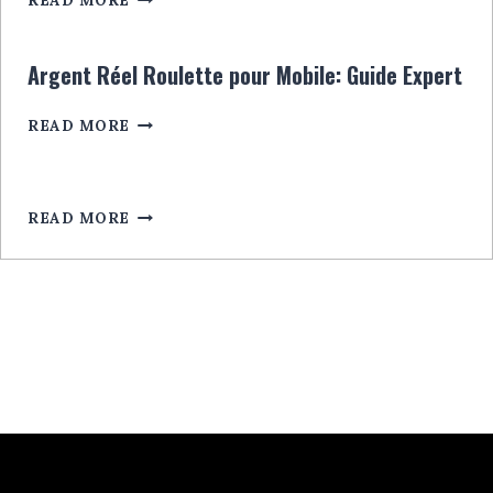
READ MORE
CASINO:
RULETĂ
CU
Argent Réel Roulette pour Mobile: Guide Expert
BONUSURI
EXCLUSIVE
ARGENT
READ MORE
LEGALA
RÉEL
ROULETTE
POUR
MOBILE:
READ MORE
GUIDE
EXPERT