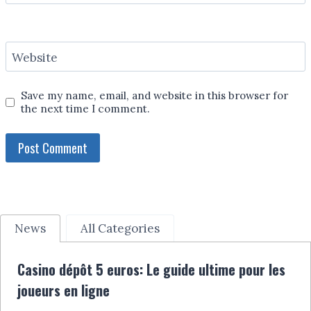
Website
Save my name, email, and website in this browser for
the next time I comment.
News
All Categories
Casino dépôt 5 euros: Le guide ultime pour les
joueurs en ligne