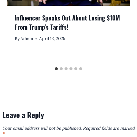
Influencer Speaks Out About Losing $10M
From Trump’s Tariffs!
By
Admin
April 13, 2025
Leave a Reply
Your email address will not be published.
Required fields are marked
*