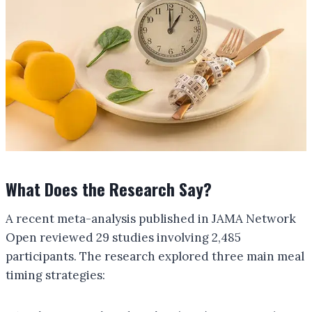
What Does the Research Say?
A recent meta-analysis published in JAMA Network
Open reviewed 29 studies involving 2,485
participants. The research explored three main meal
timing strategies: