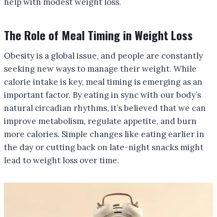
help with modest weight loss.
The Role of Meal Timing in Weight Loss
Obesity is a global issue, and people are constantly
seeking new ways to manage their weight. While
calorie intake is key, meal timing is emerging as an
important factor. By eating in sync with our body’s
natural circadian rhythms, it’s believed that we can
improve metabolism, regulate appetite, and burn
more calories. Simple changes like eating earlier in
the day or cutting back on late-night snacks might
lead to weight loss over time.