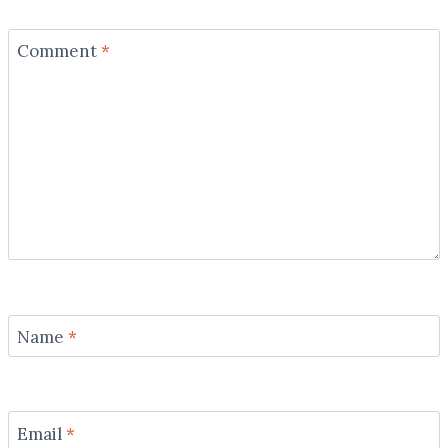
Comment
*
Name
*
Email
*