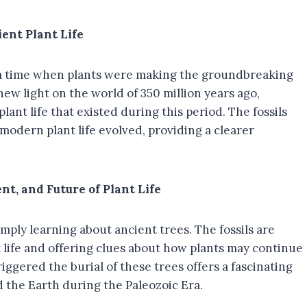
ent Plant Life
, a time when plants were making the groundbreaking
new light on the world of 350 million years ago,
plant life that existed during this period. The fossils
modern plant life evolved, providing a clearer
nt, and Future of Plant Life
mply learning about ancient trees. The fossils are
t life and offering clues about how plants may continue
riggered the burial of these trees offers a fascinating
 the Earth during the Paleozoic Era.