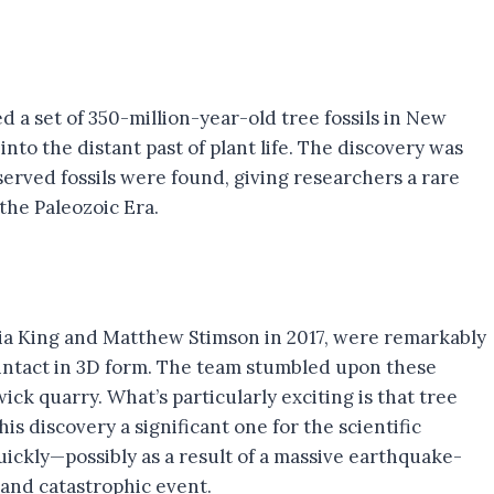
d a set of 350-million-year-old tree fossils in New
to the distant past of plant life. The discovery was
served fossils were found, giving researchers a rare
 the Paleozoic Era.
via King and Matthew Stimson in 2017, were remarkably
intact in 3D form. The team stumbled upon these
ck quarry. What’s particularly exciting is that tree
is discovery a significant one for the scientific
ickly—possibly as a result of a massive earthquake-
 and catastrophic event.