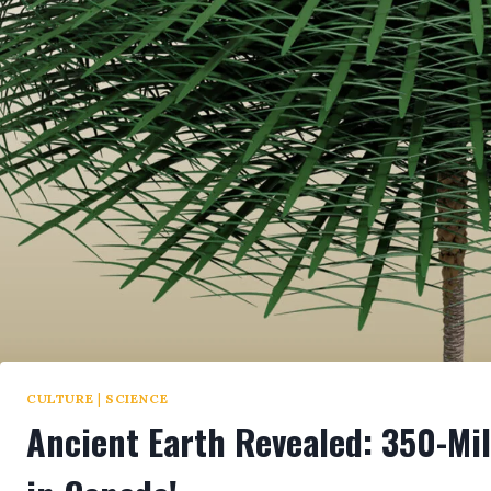
CULTURE
|
SCIENCE
Ancient Earth Revealed: 350-Mil