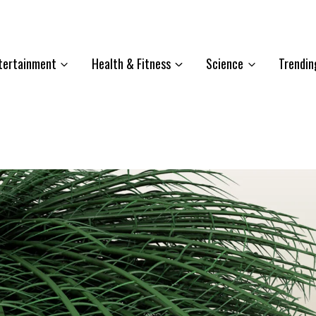
tertainment
Health & Fitness
Science
Trendin