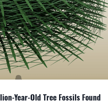
lion-Year-Old Tree Fossils Found