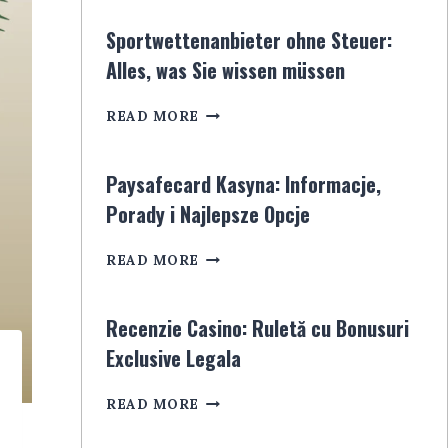
5
EUROS:
Sportwettenanbieter ohne Steuer:
LE
Alles, was Sie wissen müssen
GUIDE
ULTIME
SPORTWETTENANBIETER
POUR
READ MORE
OHNE
LES
STEUER:
JOUEURS
ALLES,
EN
Paysafecard Kasyna: Informacje,
WAS
LIGNE
Porady i Najlepsze Opcje
SIE
WISSEN
PAYSAFECARD
MÜSSEN
READ MORE
KASYNA:
INFORMACJE,
PORADY
Recenzie Casino: Ruletă cu Bonusuri
I
Exclusive Legala
NAJLEPSZE
OPCJE
RECENZIE
READ MORE
CASINO:
RULETĂ