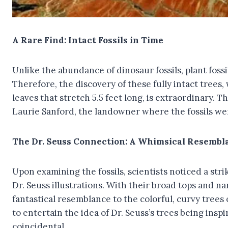
A Rare Find: Intact Fossils in Time
Unlike the abundance of dinosaur fossils, plant foss
Therefore, the discovery of these fully intact trees, 
leaves that stretch 5.5 feet long, is extraordinary.
Laurie Sanford, the landowner where the fossils we
The Dr. Seuss Connection: A Whimsical Resembl
Upon examining the fossils, scientists noticed a stri
Dr. Seuss illustrations. With their broad tops and n
fantastical resemblance to the colorful, curvy trees 
to entertain the idea of Dr. Seuss’s trees being inspi
coincidental.