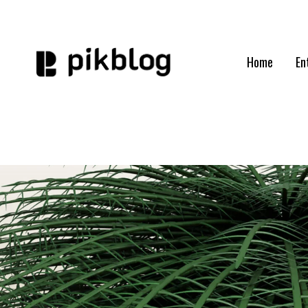
Skip
to
content
Home
En