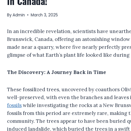
in Canada!
By
Admin
March 3, 2025
In an incredible revelation, scientists have unearthe
Brunswick, Canada, offering an astonishing window in
made near a quarry, where five nearly perfectly pre
glimpse of what Earth’s plant life looked like during
The Discovery: A Journey Back in Time
These fossilized trees, uncovered by coauthors Oli
well-preserved, with even the branches and leaves 
fossils
while investigating the rocks at a New Brunswi
fossils from this period are extremely rare, making th
community. The trees appear to have been buried qu
induced landslide, which buried the trees in a swift