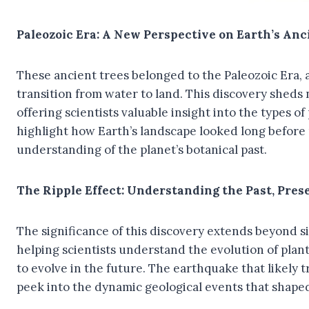
Paleozoic Era: A New Perspective on Earth’s Anci
These ancient trees belonged to the Paleozoic Era
transition from water to land. This discovery sheds 
offering scientists valuable insight into the types of 
highlight how Earth’s landscape looked long before 
understanding of the planet’s botanical past.
The Ripple Effect: Understanding the Past, Prese
The significance of this discovery extends beyond si
helping scientists understand the evolution of plan
to evolve in the future. The earthquake that likely t
peek into the dynamic geological events that shaped