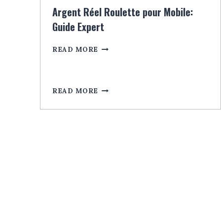
CU
Argent Réel Roulette pour Mobile:
BONUSURI
Guide Expert
EXCLUSIVE
LEGALA
ARGENT
READ MORE
RÉEL
ROULETTE
POUR
MOBILE:
READ MORE
GUIDE
EXPERT