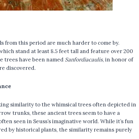
ils from this period are much harder to come by.
which stand at least 8.5 feet tall and feature over 200
 The trees have been named
Sanfordiacaulis
, in honor of
re discovered.
ance
king similarity to the whimsical trees often depicted in
arrow trunks, these ancient trees seem to have a
often seen in Seuss’s imaginative world. While it’s fun
red by historical plants, the similarity remains purely