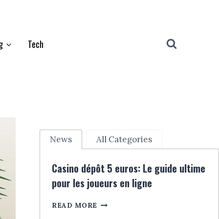
g
Tech
News
All Categories
Casino dépôt 5 euros: Le guide ultime
pour les joueurs en ligne
CASINO
READ MORE
DÉPÔT