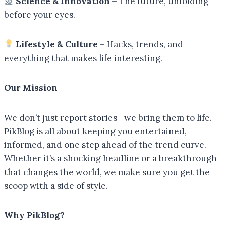
Science & Innovation
– The future, unfolding
before your eyes.
Lifestyle & Culture
– Hacks, trends, and
everything that makes life interesting.
Our Mission
We don’t just report stories—we bring them to life.
PikBlog is all about keeping you entertained,
informed, and one step ahead of the trend curve.
Whether it’s a shocking headline or a breakthrough
that changes the world, we make sure you get the
scoop with a side of style.
Why PikBlog?