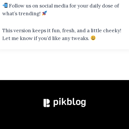
Follow us on social media for your daily dose of
what’s trending!
This version keeps it fun, fresh, and a little cheeky!
Let me know if you’d like any tweaks.