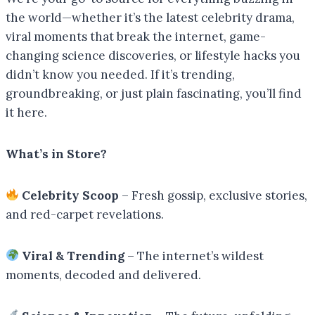
the world—whether it’s the latest celebrity drama,
viral moments that break the internet, game-
changing science discoveries, or lifestyle hacks you
didn’t know you needed. If it’s trending,
groundbreaking, or just plain fascinating, you’ll find
it here.
What’s in Store?
Celebrity Scoop
– Fresh gossip, exclusive stories,
and red-carpet revelations.
Viral & Trending
– The internet’s wildest
moments, decoded and delivered.