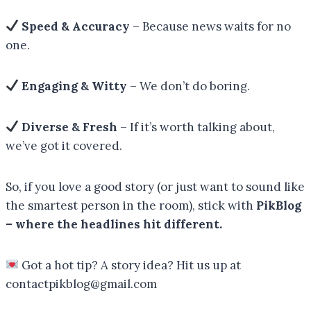
Speed & Accuracy
– Because news waits for no
one.
Engaging & Witty
– We don’t do boring.
Diverse & Fresh
– If it’s worth talking about,
we’ve got it covered.
So, if you love a good story (or just want to sound like
the smartest person in the room), stick with
PikBlog
– where the headlines hit different.
Got a hot tip? A story idea? Hit us up at
contactpikblog@gmail.com