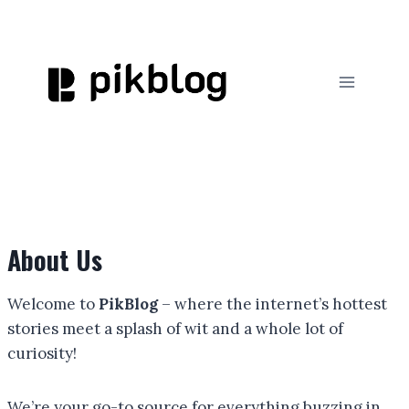
Skip
to
content
About Us
Welcome to
PikBlog
– where the internet’s hottest
stories meet a splash of wit and a whole lot of
curiosity!
We’re your go-to source for everything buzzing in