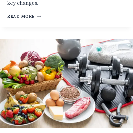
key changes.
WANTS
READ MORE
TO
LIVE
LONGER?
4
SIMPLE
LIFESTYLE
CHANGES
THAT
CAN
BOOST
YOUR
LONGEVITY