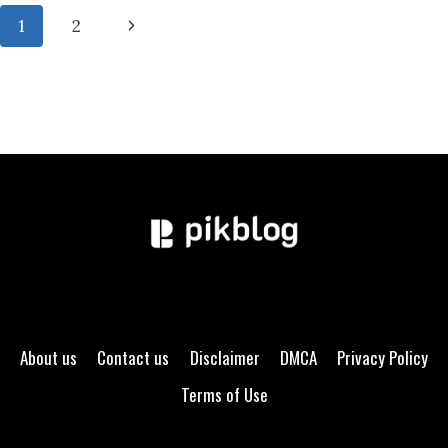
MORNING
Page
Next
1
2
DOES
TO
navigation
Page
YOUR
STOMACH
About us
Contact us
Disclaimer
DMCA
Privacy Policy
Terms of Use