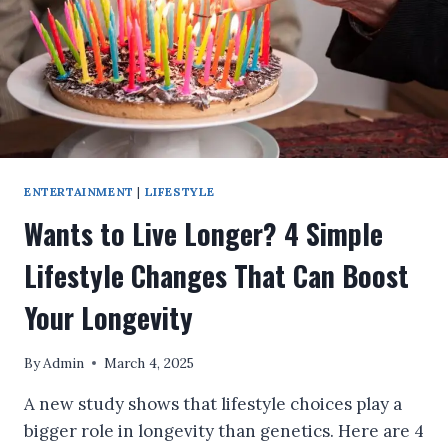
WATER
TOO!
ENTERTAINMENT
|
LIFESTYLE
Wants to Live Longer? 4 Simple
Lifestyle Changes That Can Boost
Your Longevity
By
Admin
March 4, 2025
A new study shows that lifestyle choices play a
bigger role in longevity than genetics. Here are 4