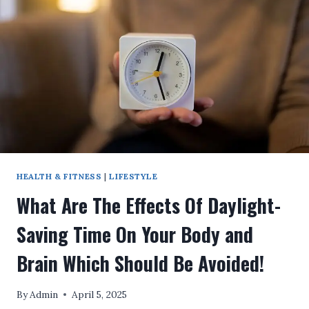
OF
LIFE
AFTER
MICHAEL
JACKSON’S
DEATH!
HEALTH & FITNESS
|
LIFESTYLE
What Are The Effects Of Daylight-
Saving Time On Your Body and
Brain Which Should Be Avoided!
By
Admin
April 5, 2025