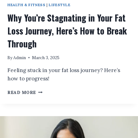
HEALTH & FITNESS
|
LIFESTYLE
Why You’re Stagnating in Your Fat
Loss Journey, Here’s How to Break
Through
By
Admin
March 3, 2025
Feeling stuck in your fat loss journey? Here’s
how to progress!
WHY
READ MORE
YOU’RE
STAGNATING
IN
YOUR
FAT
LOSS
JOURNEY,