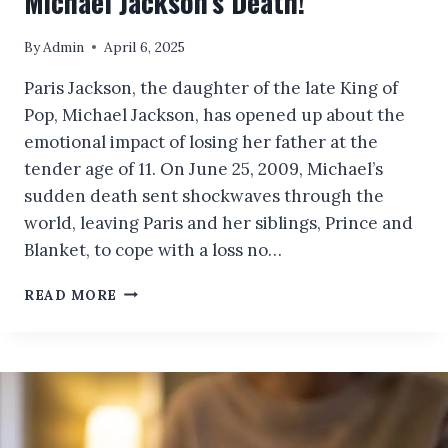
Michael Jackson’s Death!
By
Admin
April 6, 2025
Paris Jackson, the daughter of the late King of
Pop, Michael Jackson, has opened up about the
emotional impact of losing her father at the
tender age of 11. On June 25, 2009, Michael’s
sudden death sent shockwaves through the
world, leaving Paris and her siblings, Prince and
Blanket, to cope with a loss no…
PARIS
READ MORE
JACKSON
DELIVERS
A
POWERFUL
AND
HONEST
ACCOUNT