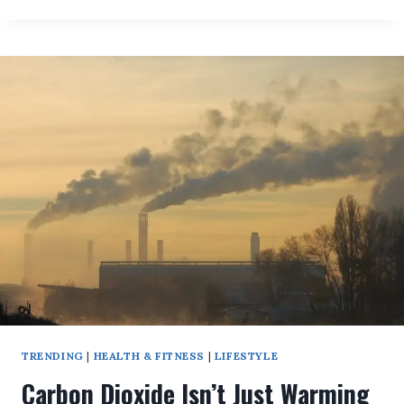
SHOCKING
DNA
TEST
TURNS
A
WOMAN’S
LIFE
UPSIDE
DOWN!
TRENDING
|
HEALTH & FITNESS
|
LIFESTYLE
Carbon Dioxide Isn’t Just Warming