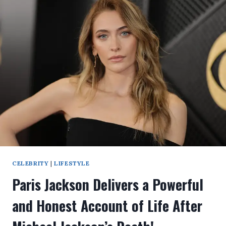
CELEBRITY
|
LIFESTYLE
Paris Jackson Delivers a Powerful
and Honest Account of Life After