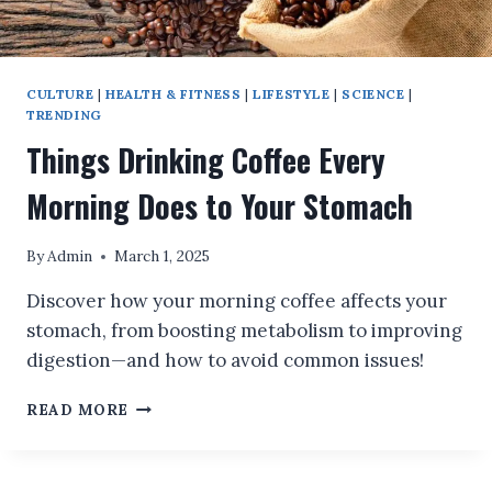
CULTURE
|
HEALTH & FITNESS
|
LIFESTYLE
|
SCIENCE
|
TRENDING
Things Drinking Coffee Every
Morning Does to Your Stomach
By
Admin
March 1, 2025
Discover how your morning coffee affects your
stomach, from boosting metabolism to improving
digestion—and how to avoid common issues!
THINGS
READ MORE
DRINKING
COFFEE
EVERY