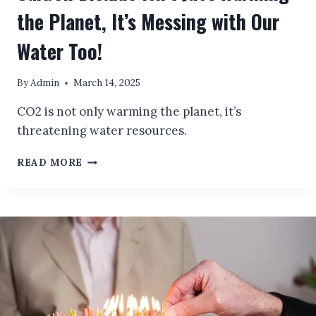
the Planet, It’s Messing with Our
Water Too!
By
Admin
March 14, 2025
CO2 is not only warming the planet, it’s
threatening water resources.
CARBON
READ MORE
DIOXIDE
ISN’T
JUST
WARMING
THE
PLANET,
IT’S
MESSING
WITH
OUR