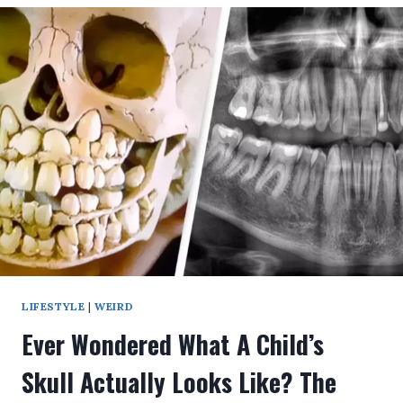
WHAT’S
THE
MAXIMUM
AGE
A
HUMAN
CAN
REACH?
YOU’LL
BE
SHOCKED
AFTER
THE
NEW
RESEARCH!
LIFESTYLE
|
WEIRD
Ever Wondered What A Child’s
Skull Actually Looks Like? The