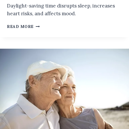
Daylight-saving time disrupts sleep, increases
heart risks, and affects mood.
WHAT
READ MORE
ARE
THE
EFFECTS
OF
DAYLIGHT-
SAVING
TIME
ON
YOUR
BODY
AND
BRAIN
WHICH
SHOULD
BE
AVOIDED!