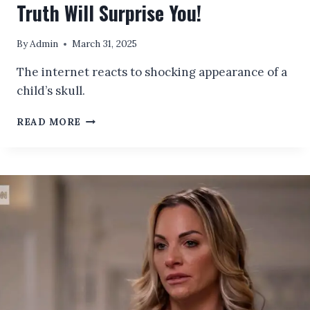
Truth Will Surprise You!
By
Admin
March 31, 2025
The internet reacts to shocking appearance of a
child’s skull.
EVER
READ MORE
WONDERED
WHAT
A
CHILD’S
SKULL
ACTUALLY
LOOKS
LIKE?
THE
TRUTH
WILL
SURPRISE
YOU!