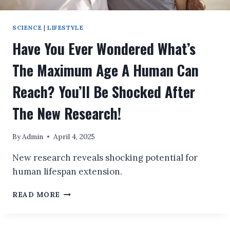
SCIENCE
|
LIFESTYLE
Have You Ever Wondered What’s
The Maximum Age A Human Can
Reach? You’ll Be Shocked After
The New Research!
By
Admin
April 4, 2025
New research reveals shocking potential for
human lifespan extension.
HAVE
READ MORE
YOU
EVER
WONDERED