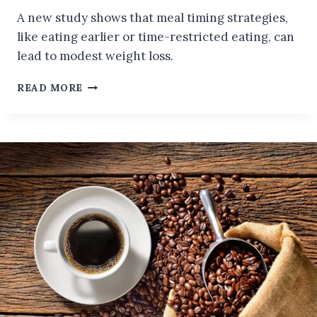
A new study shows that meal timing strategies,
like eating earlier or time-restricted eating, can
lead to modest weight loss.
CAN
READ MORE
MEAL
TIMING
HELP
YOU
LOSE
WEIGHT?
A
NEW
STUDY
SHOWS
MODEST
RESULTS