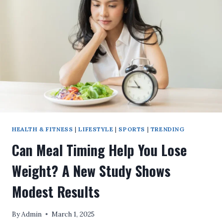
HERE’S
HOW
TO
BREAK
THROUGH
HEALTH & FITNESS
|
LIFESTYLE
|
SPORTS
|
TRENDING
Can Meal Timing Help You Lose
Weight? A New Study Shows
Modest Results
By
Admin
March 1, 2025