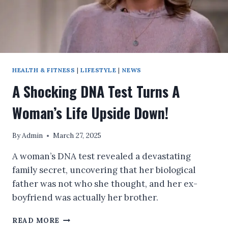
HEALTH & FITNESS
|
LIFESTYLE
|
NEWS
A Shocking DNA Test Turns A
Woman’s Life Upside Down!
By
Admin
March 27, 2025
A woman’s DNA test revealed a devastating
family secret, uncovering that her biological
father was not who she thought, and her ex-
boyfriend was actually her brother.
A
READ MORE