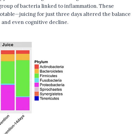
 group of bacteria linked to inflammation. These
otable—juicing for just three days altered the balance
n and even cognitive decline.