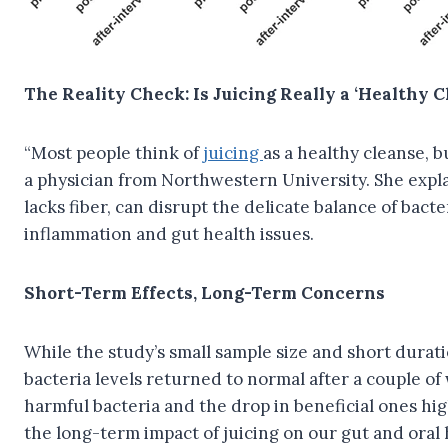
The Reality Check: Is Juicing Really a ‘Healthy C
“Most people think of
juicing
as a healthy cleanse, b
a physician from Northwestern University. She expl
lacks fiber, can disrupt the delicate balance of bact
inflammation and gut health issues.
Short-Term Effects, Long-Term Concerns
While the study’s small sample size and short dura
bacteria levels returned to normal after a couple of
harmful bacteria and the drop in beneficial ones h
the long-term impact of juicing on our gut and oral h