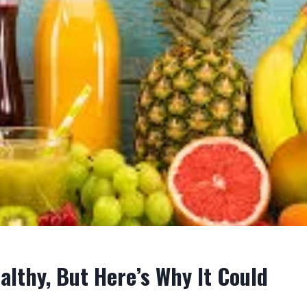
althy, But Here’s Why It Could