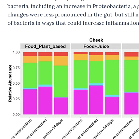
bacteria, including an increase in Proteobacteria, a
changes were less pronounced in the gut, but still n
of bacteria in ways that could increase inflammatio