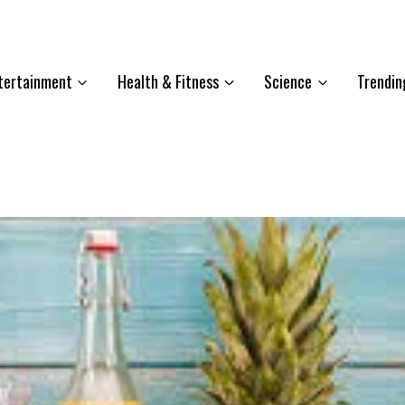
tertainment
Health & Fitness
Science
Trendin