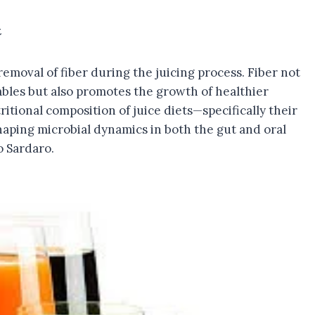
t
removal of fiber during the juicing process. Fiber not
ables but also promotes the growth of healthier
itional composition of juice diets—specifically their
haping microbial dynamics in both the gut and oral
o Sardaro.