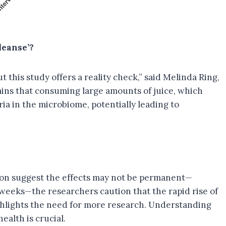
leanse’?
ut this study offers a reality check,” said Melinda Ring,
ains that consuming large amounts of juice, which
eria in the microbiome, potentially leading to
tion suggest the effects may not be permanent—
 weeks—the researchers caution that the rapid rise of
ighlights the need for more research. Understanding
ealth is crucial.