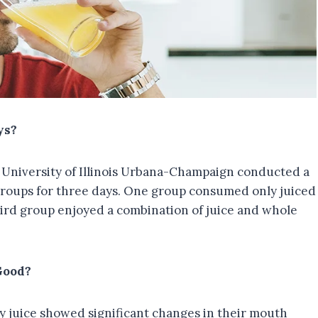
ys?
University of Illinois Urbana-Champaign conducted a
 groups for three days. One group consumed only juiced
hird group enjoyed a combination of juice and whole
Good?
 juice showed significant changes in their mouth