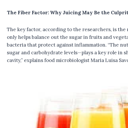
The Fiber Factor: Why Juicing May Be the Culpri
The key factor, according to the researchers, is the 
only helps balance out the sugar in fruits and veget
bacteria that protect against inflammation. “The nutr
sugar and carbohydrate levels—plays a key role in s
cavity,” explains food microbiologist Maria Luisa Sav