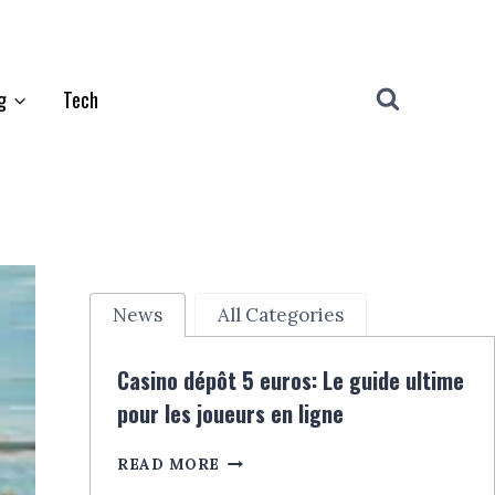
g
Tech
News
All Categories
Casino dépôt 5 euros: Le guide ultime
pour les joueurs en ligne
CASINO
READ MORE
DÉPÔT