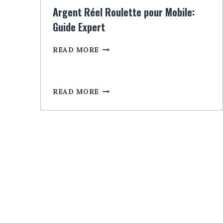
CU
Argent Réel Roulette pour Mobile:
BONUSURI
Guide Expert
EXCLUSIVE
LEGALA
ARGENT
READ MORE
RÉEL
ROULETTE
POUR
MOBILE:
READ MORE
GUIDE
EXPERT