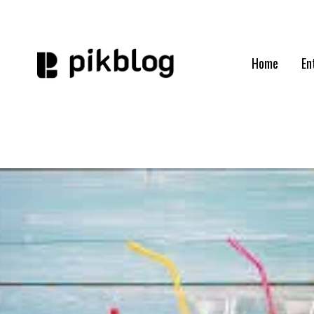
Skip
to
content
Home
En