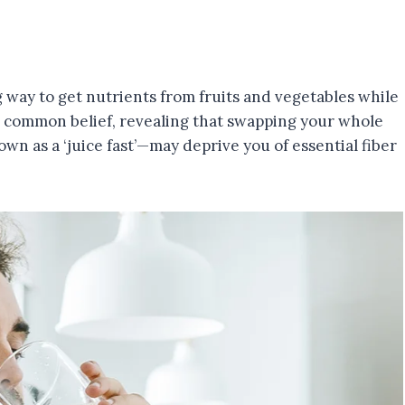
g way to get nutrients from fruits and vegetables while
is common belief, revealing that swapping your whole
wn as a ‘juice fast’—may deprive you of essential fiber