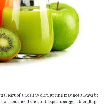
ial part of a healthy diet, juicing may not always be
rt of a balanced diet, but experts suggest blending