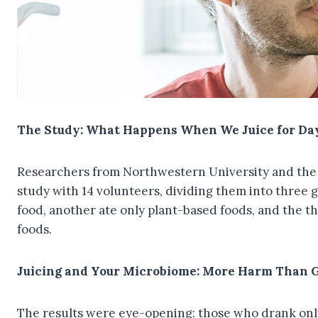
The Study: What Happens When We Juice for Da
Researchers from Northwestern University and the 
study with 14 volunteers, dividing them into three
food, another ate only plant-based foods, and the t
foods.
Juicing and Your Microbiome: More Harm Than 
The results were eye-opening: those who drank only