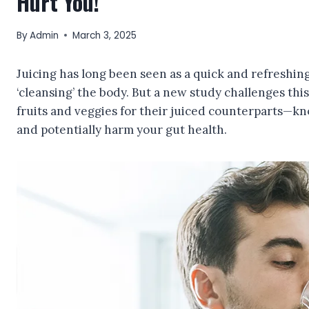
Hurt You!
By
Admin
March 3, 2025
Juicing has long been seen as a quick and refreshin
‘cleansing’ the body. But a new study challenges th
fruits and veggies for their juiced counterparts—kno
and potentially harm your gut health.