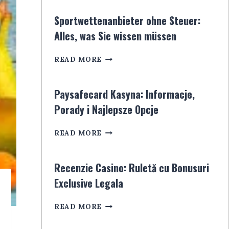
5
EUROS:
Sportwettenanbieter ohne Steuer:
LE
Alles, was Sie wissen müssen
GUIDE
ULTIME
SPORTWETTENANBIETER
POUR
READ MORE
OHNE
LES
STEUER:
JOUEURS
ALLES,
EN
Paysafecard Kasyna: Informacje,
WAS
LIGNE
Porady i Najlepsze Opcje
SIE
WISSEN
PAYSAFECARD
MÜSSEN
READ MORE
KASYNA:
INFORMACJE,
PORADY
Recenzie Casino: Ruletă cu Bonusuri
I
Exclusive Legala
NAJLEPSZE
OPCJE
RECENZIE
READ MORE
CASINO:
RULETĂ