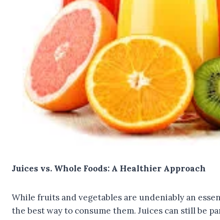
Juices vs. Whole Foods: A Healthier Approach
While fruits and vegetables are undeniably an essent
the best way to consume them. Juices can still be pa