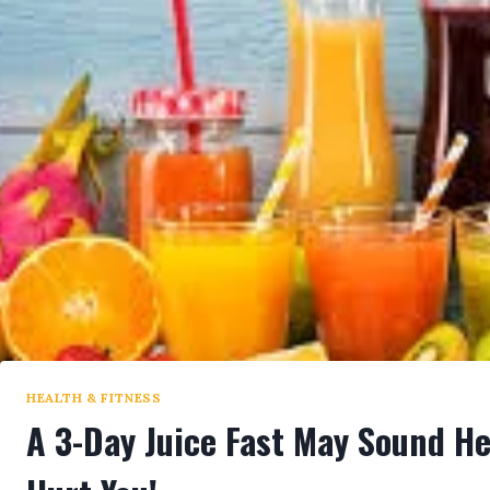
HEALTH & FITNESS
A 3-Day Juice Fast May Sound He