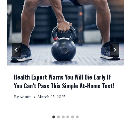
Health Expert Warns You Will Die Early If
You Can’t Pass This Simple At-Home Test!
By
Admin
March 25, 2025