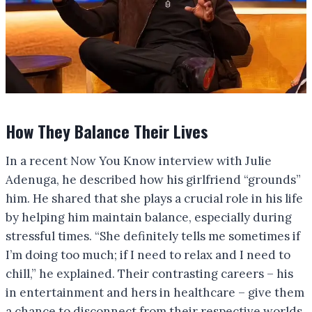
How They Balance Their Lives
In a recent Now You Know interview with Julie
Adenuga, he described how his girlfriend “grounds”
him. He shared that she plays a crucial role in his life
by helping him maintain balance, especially during
stressful times. “She definitely tells me sometimes if
I’m doing too much; if I need to relax and I need to
chill,” he explained. Their contrasting careers – his
in entertainment and hers in healthcare – give them
a chance to disconnect from their respective worlds