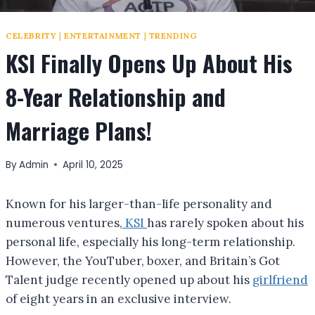
CELEBRITY
|
ENTERTAINMENT
|
TRENDING
KSI Finally Opens Up About His
8-Year Relationship and
Marriage Plans!
By
Admin
April 10, 2025
Known for his larger-than-life personality and
numerous ventures,
KSI
has rarely spoken about his
personal life, especially his long-term relationship.
However, the YouTuber, boxer, and Britain’s Got
Talent judge recently opened up about his
girlfriend
of eight years in an exclusive interview.