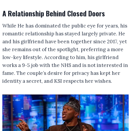
A Relationship Behind Closed Doors
While He has dominated the public eye for years, his
romantic relationship has stayed largely private. He
and his girlfriend have been together since 2017, yet
she remains out of the spotlight, preferring a more
low-key lifestyle. According to him, his girlfriend
works a 9-5 job with the NHS and is not interested in
fame. The couple’s desire for privacy has kept her
identity a secret, and KSI respects her wishes.