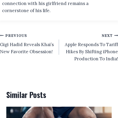
connection with his girlfriend remains a
cornerstone of his life.
Post
PREVIOUS
NEXT
Gigi Hadid Reveals Khai’s
Apple Responds To Tariff
navigation
New Favorite Obsession!
Hikes By Shifting iPhone
Production To India!
Similar Posts