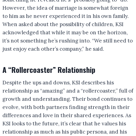
However, the idea of marriage is somewhat foreign
to him as he never experienced it in his own family.
When asked about the possibility of children, KSI
acknowledged that while it may be on the horizon,
it’s not something he’s rushing into. “We still need to
just enjoy each other’s company,” he said.
A “Rollercoaster” Relationship
Despite the ups and downs, KSI describes his
relationship as “amazing” and a “rollercoaster,” full of
growth and understanding. Their bond continues to
evolve, with both partners finding strength in their
differences and love in their shared experiences. As
KSI looks to the future, it’s clear that he values his
relationship as much as his public persona, and his