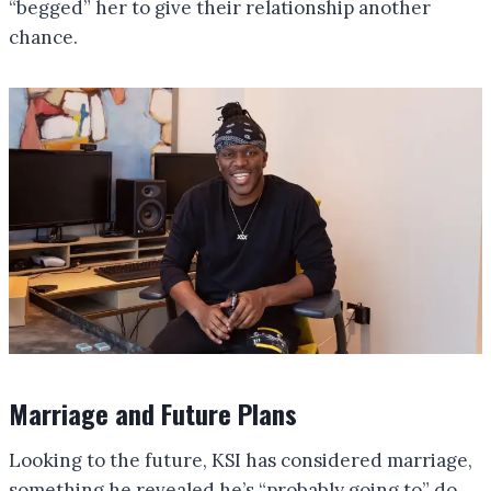
“begged” her to give their relationship another
chance.
Marriage and Future Plans
Looking to the future, KSI has considered marriage,
something he revealed he’s “probably going to” do.