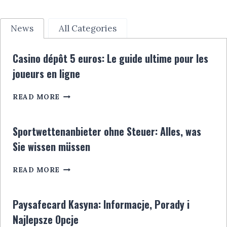
News
All Categories
Casino dépôt 5 euros: Le guide ultime pour les
joueurs en ligne
CASINO
READ MORE
DÉPÔT
5
EUROS:
Sportwettenanbieter ohne Steuer: Alles, was
LE
Sie wissen müssen
GUIDE
ULTIME
SPORTWETTENANBIETER
POUR
READ MORE
OHNE
LES
STEUER:
JOUEURS
ALLES,
EN
Paysafecard Kasyna: Informacje, Porady i
WAS
LIGNE
Najlepsze Opcje
SIE