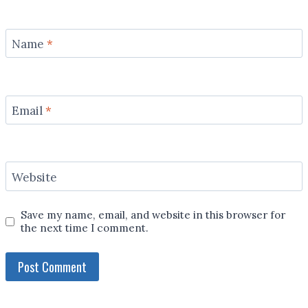
Name
*
Email
*
Website
Save my name, email, and website in this browser for
the next time I comment.