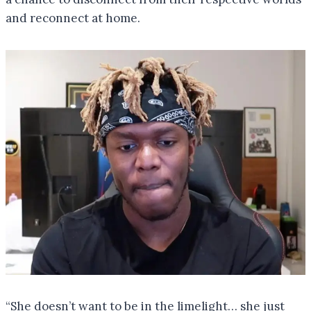
and reconnect at home.
“She doesn’t want to be in the limelight… she just