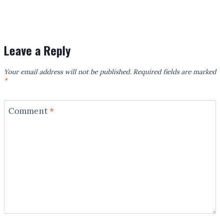
Leave a Reply
Your email address will not be published.
Required fields are marked
*
Comment
*