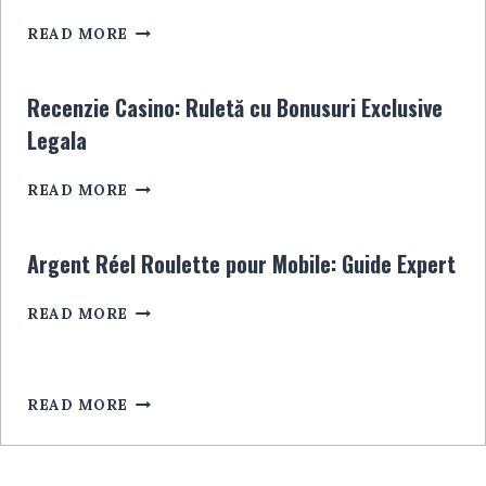
WISSEN
PAYSAFECARD
MÜSSEN
READ MORE
KASYNA:
INFORMACJE,
PORADY
Recenzie Casino: Ruletă cu Bonusuri Exclusive
I
Legala
NAJLEPSZE
OPCJE
RECENZIE
READ MORE
CASINO:
RULETĂ
CU
Argent Réel Roulette pour Mobile: Guide Expert
BONUSURI
EXCLUSIVE
ARGENT
READ MORE
LEGALA
RÉEL
ROULETTE
POUR
MOBILE:
READ MORE
GUIDE
EXPERT