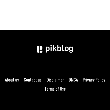
About us
Contact us
Disclaimer
DMCA
Privacy Policy
Terms of Use