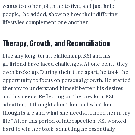
wants to do her job, nine to five, and just help
people,” he added, showing how their differing
lifestyles complement one another.
Therapy, Growth, and Reconciliation
Like any long-term relationship, KSI and his
girlfriend have faced challenges. At one point, they
even broke up. During their time apart, he took the
opportunity to focus on personal growth. He started
therapy to understand himself better, his desires,
and his needs. Reflecting on the breakup, KSI
admitted, “I thought about her and what her
thoughts are and what she needs… I need her in my
life.” After this period of introspection, KSI worked
hard to win her back, admitting he essentially