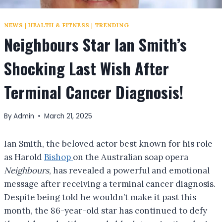
NEWS
|
HEALTH & FITNESS
|
TRENDING
Neighbours Star Ian Smith’s
Shocking Last Wish After
Terminal Cancer Diagnosis!
By
Admin
March 21, 2025
Ian Smith, the beloved actor best known for his role
as Harold
Bishop
on the Australian soap opera
Neighbours
, has revealed a powerful and emotional
message after receiving a terminal cancer diagnosis.
Despite being told he wouldn’t make it past this
month, the 86-year-old star has continued to defy