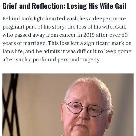
Grief and Reflection: Losing His Wife Gail
Behind Ian’s lighthearted wish lies a deeper, more
poignant part of his story: the loss of his wife, Gail,
who passed away from cancer in 2019 after over 50
years of marriage. This loss left a significant mark on
Ian’s life, and he admits it was difficult to keep going
after such a profound personal tragedy.