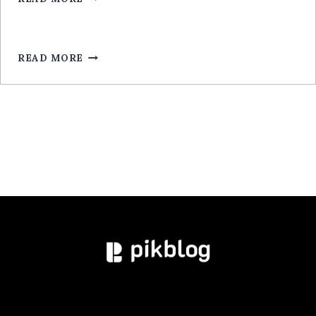
LEGALA
RÉEL
ROULETTE
POUR
MOBILE:
READ MORE
GUIDE
EXPERT