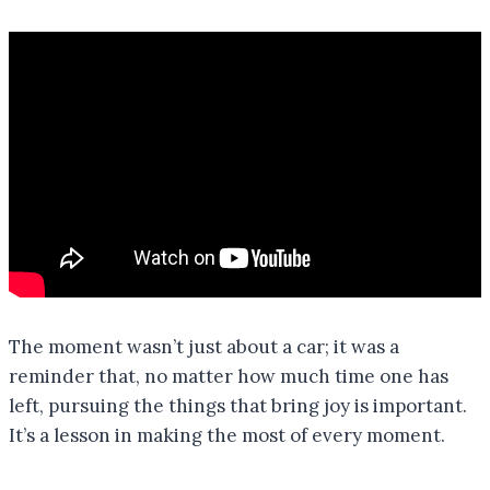
The moment wasn’t just about a car; it was a
reminder that, no matter how much time one has
left, pursuing the things that bring joy is important.
It’s a lesson in making the most of every moment.