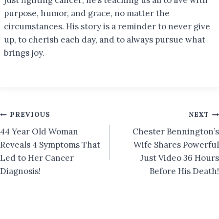
purpose, humor, and grace, no matter the
circumstances. His story is a reminder to never give
up, to cherish each day, and to always pursue what
brings joy.
Post
PREVIOUS
NEXT
44 Year Old Woman
Chester Bennington’s
navigation
Reveals 4 Symptoms That
Wife Shares Powerful
Led to Her Cancer
Just Video 36 Hours
Diagnosis!
Before His Death!