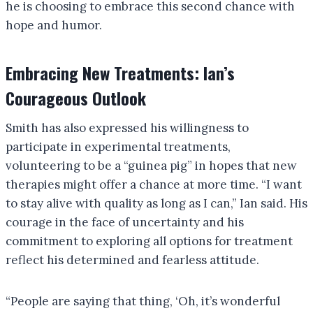
he is choosing to embrace this second chance with
hope and humor.
Embracing New Treatments: Ian’s
Courageous Outlook
Smith has also expressed his willingness to
participate in experimental treatments,
volunteering to be a “guinea pig” in hopes that new
therapies might offer a chance at more time. “I want
to stay alive with quality as long as I can,” Ian said. His
courage in the face of uncertainty and his
commitment to exploring all options for treatment
reflect his determined and fearless attitude.
“People are saying that thing, ‘Oh, it’s wonderful