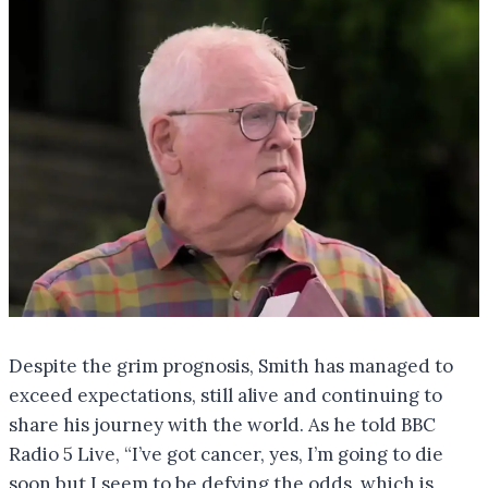
Despite the grim prognosis, Smith has managed to
exceed expectations, still alive and continuing to
share his journey with the world. As he told BBC
Radio 5 Live, “I’ve got cancer, yes, I’m going to die
soon but I seem to be defying the odds, which is