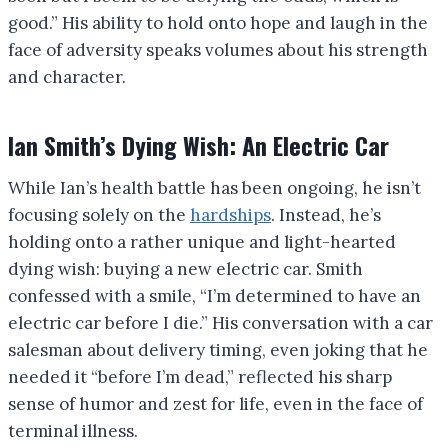
good.” His ability to hold onto hope and laugh in the
face of adversity speaks volumes about his strength
and character.
Ian Smith’s Dying Wish: An Electric Car
While Ian’s health battle has been ongoing, he isn’t
focusing solely on the
hardships
. Instead, he’s
holding onto a rather unique and light-hearted
dying wish: buying a new electric car. Smith
confessed with a smile, “I’m determined to have an
electric car before I die.” His conversation with a car
salesman about delivery timing, even joking that he
needed it “before I’m dead,” reflected his sharp
sense of humor and zest for life, even in the face of
terminal illness.