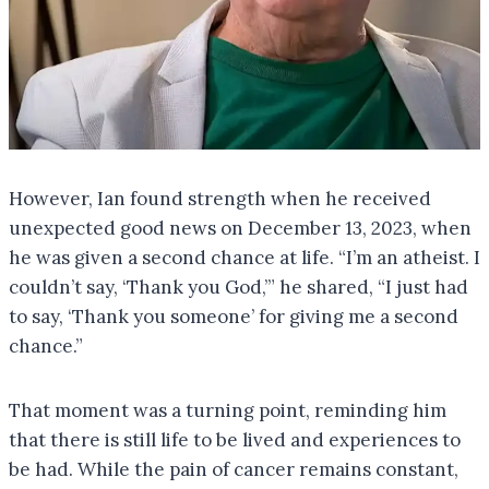
However, Ian found strength when he received
unexpected good news on December 13, 2023, when
he was given a second chance at life. “I’m an atheist. I
couldn’t say, ‘Thank you God,’” he shared, “I just had
to say, ‘Thank you someone’ for giving me a second
chance.”
That moment was a turning point, reminding him
that there is still life to be lived and experiences to
be had. While the pain of cancer remains constant,