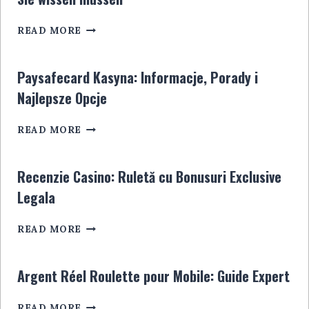
GUIDE
ULTIME
SPORTWETTENANBIETER
POUR
READ MORE
OHNE
LES
STEUER:
JOUEURS
ALLES,
EN
Paysafecard Kasyna: Informacje, Porady i
WAS
LIGNE
Najlepsze Opcje
SIE
WISSEN
PAYSAFECARD
MÜSSEN
READ MORE
KASYNA:
INFORMACJE,
PORADY
Recenzie Casino: Ruletă cu Bonusuri Exclusive
I
Legala
NAJLEPSZE
OPCJE
RECENZIE
READ MORE
CASINO:
RULETĂ
CU
Argent Réel Roulette pour Mobile: Guide Expert
BONUSURI
EXCLUSIVE
ARGENT
READ MORE