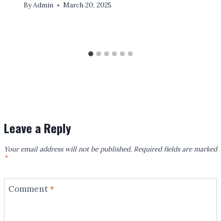
By
Admin
March 20, 2025
Leave a Reply
Your email address will not be published.
Required fields are marked
*
Comment
*