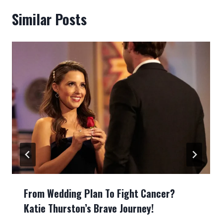
Similar Posts
From Wedding Plan To Fight Cancer?
Katie Thurston’s Brave Journey!