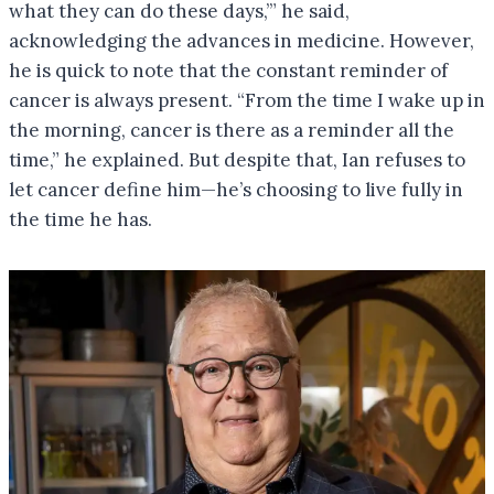
what they can do these days,’” he said,
acknowledging the advances in medicine. However,
he is quick to note that the constant reminder of
cancer is always present. “From the time I wake up in
the morning, cancer is there as a reminder all the
time,” he explained. But despite that, Ian refuses to
let cancer define him—he’s choosing to live fully in
the time he has.