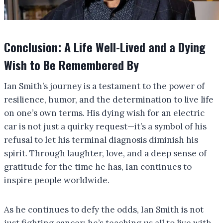
Conclusion: A Life Well-Lived and a Dying
Wish to Be Remembered By
Ian Smith’s journey is a testament to the power of
resilience, humor, and the determination to live life
on one’s own terms. His dying wish for an electric
car is not just a quirky request—it’s a symbol of his
refusal to let his terminal diagnosis diminish his
spirit. Through laughter, love, and a deep sense of
gratitude for the time he has, Ian continues to
inspire people worldwide.
As he continues to defy the odds, Ian Smith is not
just fighting cancer; he’s teaching us all to live with