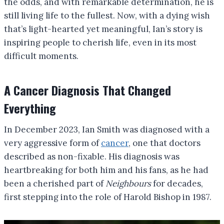
the odds, and with remarkable determination, he is
still living life to the fullest. Now, with a dying wish
that’s light-hearted yet meaningful, Ian’s story is
inspiring people to cherish life, even in its most
difficult moments.
A Cancer Diagnosis That Changed
Everything
In December 2023, Ian Smith was diagnosed with a
very aggressive form of
cancer
, one that doctors
described as non-fixable. His diagnosis was
heartbreaking for both him and his fans, as he had
been a cherished part of
Neighbours
for decades,
first stepping into the role of Harold Bishop in 1987.