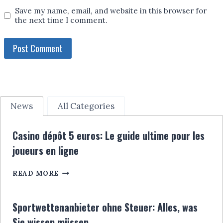
Save my name, email, and website in this browser for
the next time I comment.
News
All Categories
Casino dépôt 5 euros: Le guide ultime pour les
joueurs en ligne
CASINO
READ MORE
DÉPÔT
5
EUROS:
Sportwettenanbieter ohne Steuer: Alles, was
LE
Sie wissen müssen