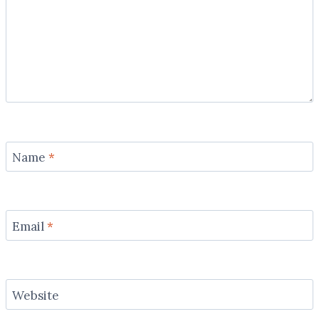
Name
*
Email
*
Website