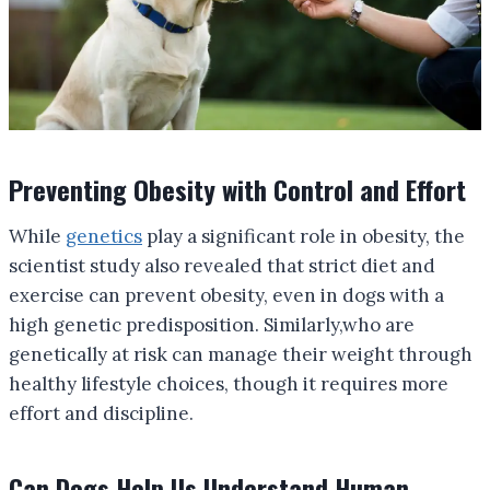
Preventing Obesity with Control and Effort
While
genetics
play a significant role in obesity, the
scientist study also revealed that strict diet and
exercise can prevent obesity, even in dogs with a
high genetic predisposition. Similarly,who are
genetically at risk can manage their weight through
healthy lifestyle choices, though it requires more
effort and discipline.
Can Dogs Help Us Understand Human