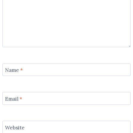
Name
*
Email
*
Website