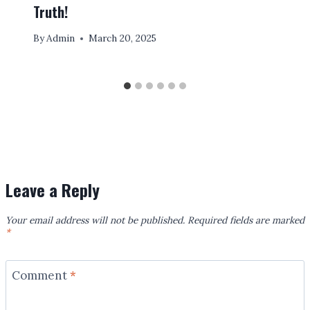
Truth!
By
Admin
March 20, 2025
Leave a Reply
Your email address will not be published.
Required fields are marked
*
Comment
*