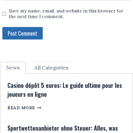
Save my name, email, and website in this browser for
the next time I comment.
News
All Categories
Casino dépôt 5 euros: Le guide ultime pour les
joueurs en ligne
CASINO
READ MORE
DÉPÔT
5
EUROS:
Sportwettenanbieter ohne Steuer: Alles, was
LE