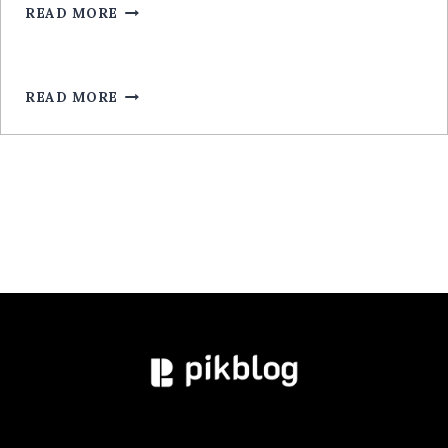
ARGENT
READ MORE
LEGALA
RÉEL
ROULETTE
POUR
MOBILE:
READ MORE
GUIDE
EXPERT