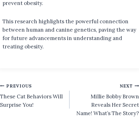
prevent obesity.
This research highlights the powerful connection
between human and canine genetics, paving the way
for future advancements in understanding and
treating obesity.
Post
PREVIOUS
NEXT
These Cat Behaviors Will
Millie Bobby Brown
navigation
Surprise You!
Reveals Her Secret
Name! What’s The Story?