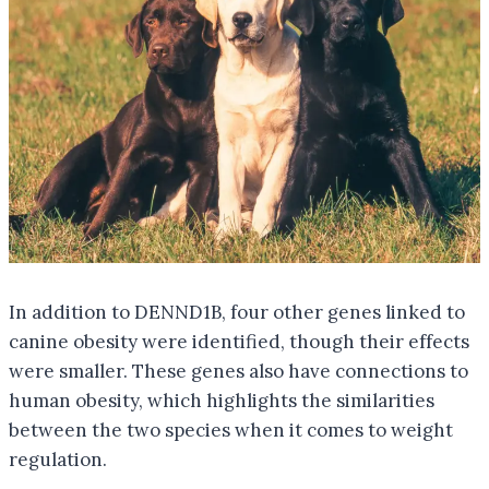
In addition to DENND1B, four other genes linked to
canine obesity were identified, though their effects
were smaller. These genes also have connections to
human obesity, which highlights the similarities
between the two species when it comes to weight
regulation.