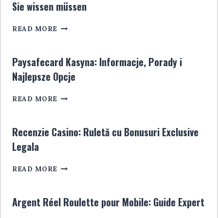
Sie wissen müssen
GUIDE
ULTIME
SPORTWETTENANBIETER
POUR
READ MORE
OHNE
LES
STEUER:
JOUEURS
ALLES,
EN
Paysafecard Kasyna: Informacje, Porady i
WAS
LIGNE
Najlepsze Opcje
SIE
WISSEN
PAYSAFECARD
MÜSSEN
READ MORE
KASYNA:
INFORMACJE,
PORADY
Recenzie Casino: Ruletă cu Bonusuri Exclusive
I
Legala
NAJLEPSZE
OPCJE
RECENZIE
READ MORE
CASINO:
RULETĂ
CU
Argent Réel Roulette pour Mobile: Guide Expert
BONUSURI
EXCLUSIVE