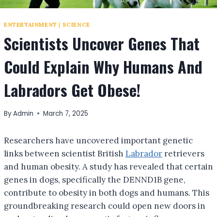
ENTERTAINMENT
|
SCIENCE
Scientists Uncover Genes That
Could Explain Why Humans And
Labradors Get Obese!
By
Admin
March 7, 2025
Researchers have uncovered important genetic
links between scientist British
Labrador
retrievers
and human obesity. A study has revealed that certain
genes in dogs, specifically the DENND1B gene,
contribute to obesity in both dogs and humans. This
groundbreaking research could open new doors in