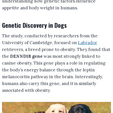
understanding how genetic factors influence
appetite and body weight in humans.
Genetic Discovery in Dogs
The study, conducted by researchers from the
University of Cambridge, focused on
Labrador
retrievers, a breed prone to obesity. They found that
the
DENND1B gene
was most strongly linked to
canine obesity. This gene plays a role in regulating
the body’s energy balance through the leptin
melanocortin pathway in the brain. Interestingly,
humans also carry this gene, and it is similarly
associated with obesity.