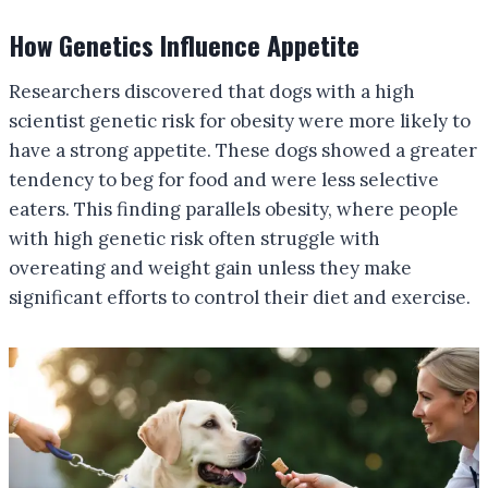
How Genetics Influence Appetite
Researchers discovered that dogs with a high
scientist genetic risk for obesity were more likely to
have a strong appetite. These dogs showed a greater
tendency to beg for food and were less selective
eaters. This finding parallels obesity, where people
with high genetic risk often struggle with
overeating and weight gain unless they make
significant efforts to control their diet and exercise.