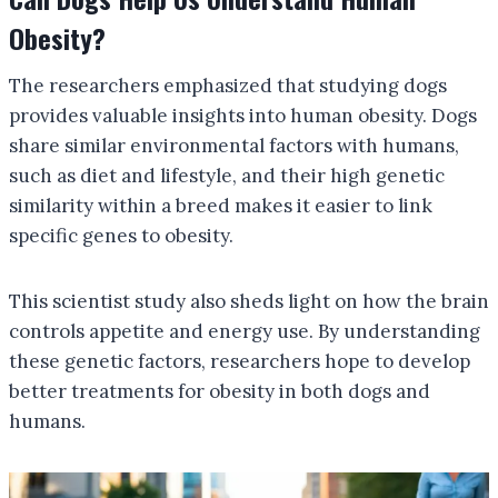
Obesity?
The researchers emphasized that studying dogs
provides valuable insights into human obesity. Dogs
share similar environmental factors with humans,
such as diet and lifestyle, and their high genetic
similarity within a breed makes it easier to link
specific genes to obesity.
This scientist study also sheds light on how the brain
controls appetite and energy use. By understanding
these genetic factors, researchers hope to develop
better treatments for obesity in both dogs and
humans.