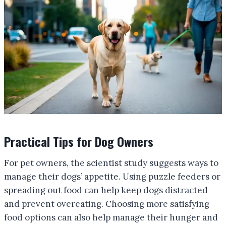
Practical Tips for Dog Owners
For pet owners, the scientist study suggests ways to
manage their dogs’ appetite. Using puzzle feeders or
spreading out food can help keep dogs distracted
and prevent overeating. Choosing more satisfying
food options can also help manage their hunger and