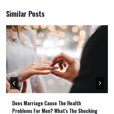
Similar Posts
Does Marriage Cause The Health
Problems For Men? What’s The Shocking