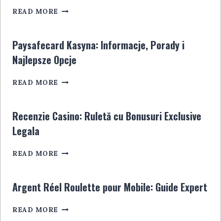
SPORTWETTENANBIETER
POUR
READ MORE
OHNE
LES
STEUER:
JOUEURS
ALLES,
EN
Paysafecard Kasyna: Informacje, Porady i
WAS
LIGNE
Najlepsze Opcje
SIE
WISSEN
PAYSAFECARD
MÜSSEN
READ MORE
KASYNA:
INFORMACJE,
PORADY
Recenzie Casino: Ruletă cu Bonusuri Exclusive
I
Legala
NAJLEPSZE
OPCJE
RECENZIE
READ MORE
CASINO:
RULETĂ
CU
Argent Réel Roulette pour Mobile: Guide Expert
BONUSURI
EXCLUSIVE
ARGENT
READ MORE
LEGALA
RÉEL