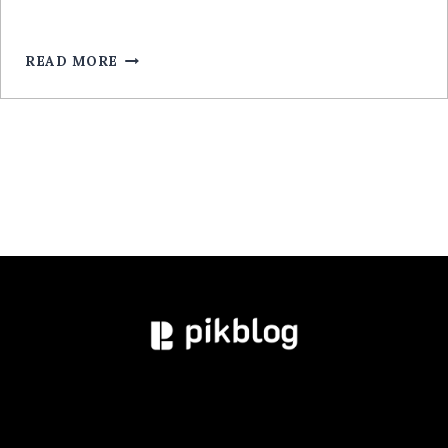
ROULETTE
POUR
MOBILE:
READ MORE
GUIDE
EXPERT