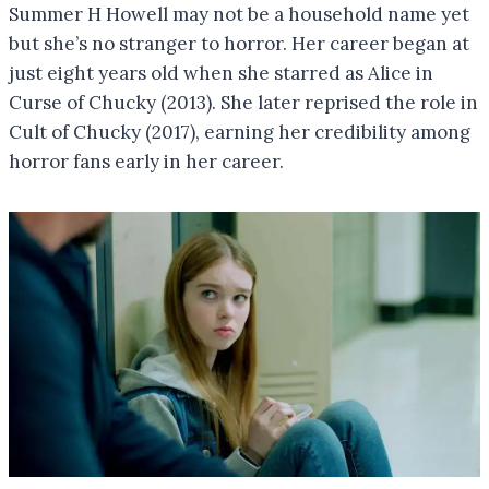
Summer H Howell may not be a household name yet
but she’s no stranger to horror. Her career began at
just eight years old when she starred as Alice in
Curse of Chucky (2013). She later reprised the role in
Cult of Chucky (2017), earning her credibility among
horror fans early in her career.