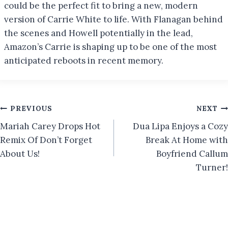
could be the perfect fit to bring a new, modern
version of Carrie White to life. With Flanagan behind
the scenes and Howell potentially in the lead,
Amazon’s Carrie is shaping up to be one of the most
anticipated reboots in recent memory.
Post
PREVIOUS
NEXT
Mariah Carey Drops Hot
Dua Lipa Enjoys a Cozy
navigation
Remix Of Don’t Forget
Break At Home with
About Us!
Boyfriend Callum
Turner!