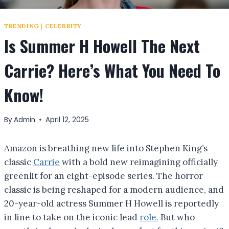
TRENDING
|
CELEBRITY
Is Summer H Howell The Next
Carrie? Here’s What You Need To
Know!
By
Admin
April 12, 2025
Amazon is breathing new life into Stephen King’s
classic
Carrie
with a bold new reimagining officially
greenlit for an eight-episode series. The horror
classic is being reshaped for a modern audience, and
20-year-old actress Summer H Howell is reportedly
in line to take on the iconic lead
role.
But who