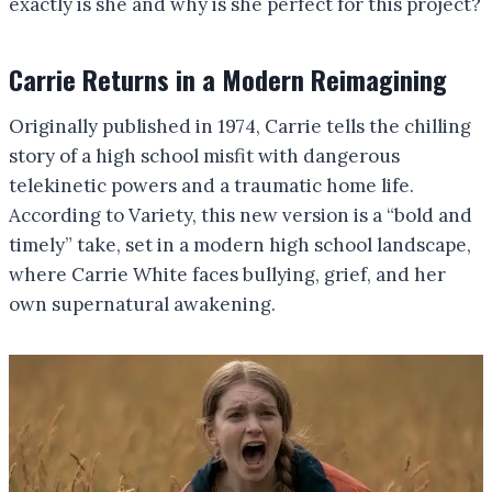
exactly is she and why is she perfect for this project?
Carrie Returns in a Modern Reimagining
Originally published in 1974, Carrie tells the chilling
story of a high school misfit with dangerous
telekinetic powers and a traumatic home life.
According to Variety, this new version is a “bold and
timely” take, set in a modern high school landscape,
where Carrie White faces bullying, grief, and her
own supernatural awakening.