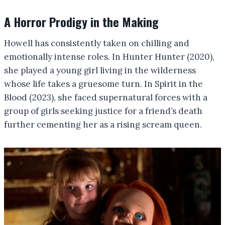
A Horror Prodigy in the Making
Howell has consistently taken on chilling and
emotionally intense roles. In Hunter Hunter (2020),
she played a young girl living in the wilderness
whose life takes a gruesome turn. In Spirit in the
Blood (2023), she faced supernatural forces with a
group of girls seeking justice for a friend’s death
further cementing her as a rising scream queen.