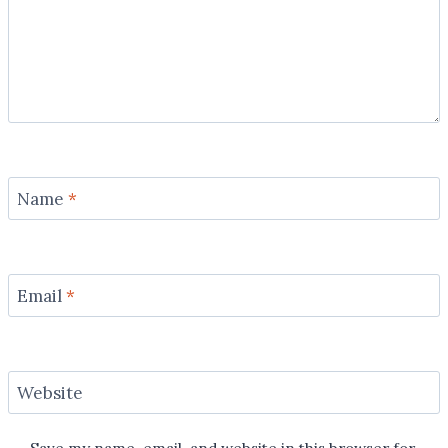
Name
*
Email
*
Website