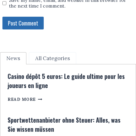
Save my name, email, and website in this browser for
the next time I comment.
News
All Categories
Casino dépôt 5 euros: Le guide ultime pour les
joueurs en ligne
CASINO
READ MORE
DÉPÔT
5
EUROS:
Sportwettenanbieter ohne Steuer: Alles, was
LE
Sie wissen müssen
GUIDE
ULTIME