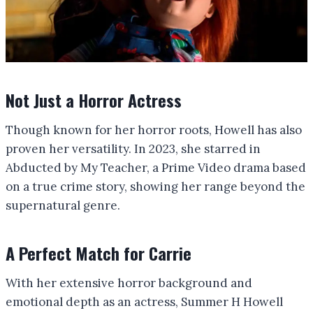
Not Just a Horror Actress
Though known for her horror roots, Howell has also
proven her versatility. In 2023, she starred in
Abducted by My Teacher, a Prime Video drama based
on a true crime story, showing her range beyond the
supernatural genre.
A Perfect Match for Carrie
With her extensive horror background and
emotional depth as an actress, Summer H Howell