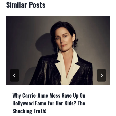
Similar Posts
Why Carrie-Anne Moss Gave Up On
Hollywood Fame for Her Kids? The
Shocking Truth!