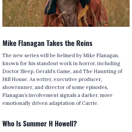
Mike Flanagan Takes the Reins
The new series will be helmed by Mike Flanagan,
known for his standout work in horror, including
Doctor Sleep, Gerald’s Game, and The Haunting of
Hill House. As writer, executive producer,
showrunner, and director of some episodes,
Flanagan’s involvement signals a darker, more
emotionally driven adaptation of Carrie.
Who Is Summer H Howell?