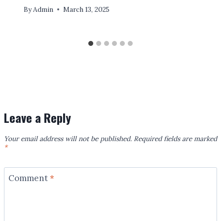
By
Admin
March 13, 2025
Leave a Reply
Your email address will not be published.
Required fields are marked
*
Comment
*