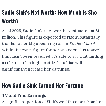
Sadie Sink’s Net Worth: How Much Is She
Worth?
As of 2025, Sadie Sink’s net worth is estimated at $1
million. This figure is expected to rise substantially
thanks to her big upcoming role in
Spider-Man 4
.
While the exact figure for her salary on this Marvel
film hasn’t been revealed, it’s safe to say that landing
a role in such a high-profile franchise will
significantly increase her earnings.
How Sadie Sink Earned Her Fortune
TV and Film Earnings
A significant portion of Sink’s wealth comes from her