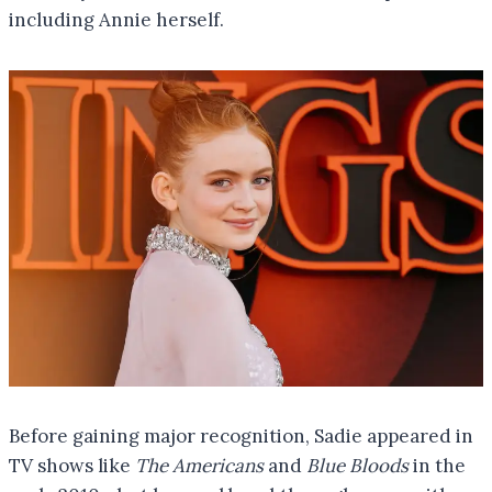
including Annie herself.
Before gaining major recognition, Sadie appeared in
TV shows like
The Americans
and
Blue Bloods
in the