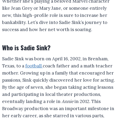
Whether she’s playing a beloved Marvel character
like Jean Grey or Mary Jane, or someone entirely
new, this high-profile role is sure to increase her
bankability. Let’s dive into Sadie Sink’s journey to
success and how her net worth is soaring.
Who is Sadie Sink?
Sadie Sink was born on April 16, 2002, in Brenham,
Texas, to a
football
coach father and a math teacher
mother. Growing up in a family that encouraged her
passions, Sink quickly discovered her love for acting.
By the age of seven, she began taking acting lessons
and participating in local theater productions,
eventually landing a role in
Annie
in 2012. This
Broadway production was an important milestone in
her early career, as she starred in various parts,