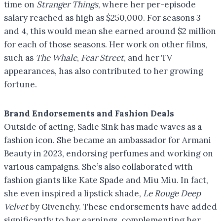
time on
Stranger Things
, where her per-episode
salary reached as high as $250,000. For seasons 3
and 4, this would mean she earned around $2 million
for each of those seasons. Her work on other films,
such as
The Whale
,
Fear Street
, and her TV
appearances, has also contributed to her growing
fortune.
Brand Endorsements and Fashion Deals
Outside of acting, Sadie Sink has made waves as a
fashion icon. She became an ambassador for Armani
Beauty in 2023, endorsing perfumes and working on
various campaigns. She’s also collaborated with
fashion giants like Kate Spade and Miu Miu. In fact,
she even inspired a lipstick shade,
Le Rouge Deep
Velvet
by Givenchy. These endorsements have added
significantly to her earnings, complementing her