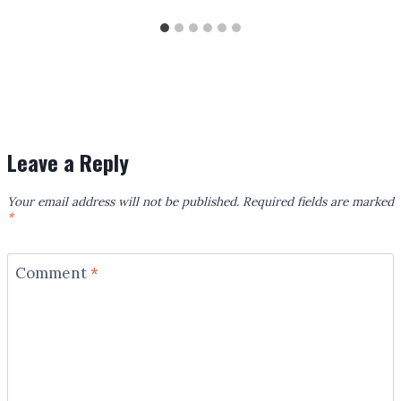
Leave a Reply
Your email address will not be published.
Required fields are marked
*
Comment
*