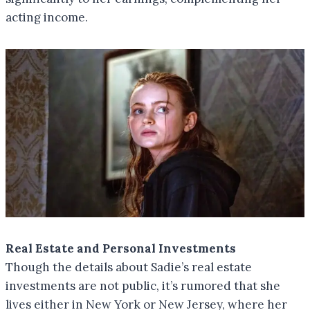
acting income.
Real Estate and Personal Investments
Though the details about Sadie’s real estate
investments are not public, it’s rumored that she
lives either in New York or New Jersey, where her