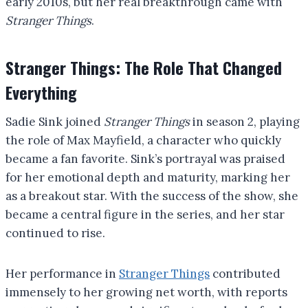
early 2010s, but her real breakthrough came with
Stranger Things
.
Stranger Things: The Role That Changed
Everything
Sadie Sink joined
Stranger Things
in season 2, playing
the role of Max Mayfield, a character who quickly
became a fan favorite. Sink’s portrayal was praised
for her emotional depth and maturity, marking her
as a breakout star. With the success of the show, she
became a central figure in the series, and her star
continued to rise.
Her performance in
Stranger Things
contributed
immensely to her growing net worth, with reports