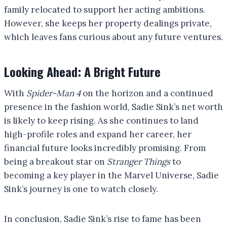
family relocated to support her acting ambitions.
However, she keeps her property dealings private,
which leaves fans curious about any future ventures.
Looking Ahead: A Bright Future
With
Spider-Man 4
on the horizon and a continued
presence in the fashion world, Sadie Sink’s net worth
is likely to keep rising. As she continues to land
high-profile roles and expand her career, her
financial future looks incredibly promising. From
being a breakout star on
Stranger Things
to
becoming a key player in the Marvel Universe, Sadie
Sink’s journey is one to watch closely.
In conclusion, Sadie Sink’s rise to fame has been