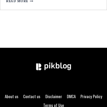
READ MORE
GUIDE
EXPERT
About us
Contact us
Disclaimer
DMCA
Privacy Policy
Terms of Use