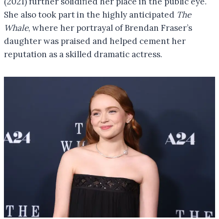
(2021) further solidified her place in the public eye.
She also took part in the highly anticipated
The
Whale
, where her portrayal of Brendan Fraser’s
daughter was praised and helped cement her
reputation as a skilled dramatic actress.