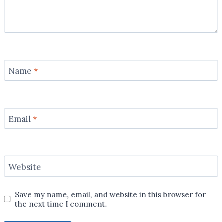
Name
*
Email
*
Website
Save my name, email, and website in this browser for
the next time I comment.