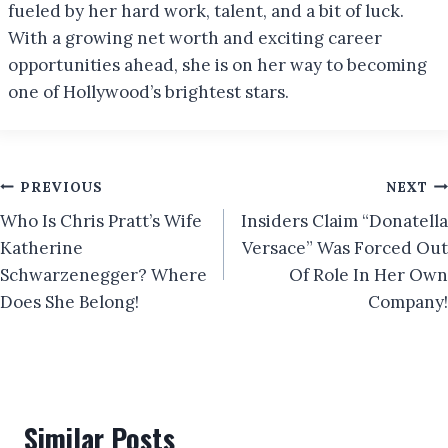
fueled by her hard work, talent, and a bit of luck.
With a growing net worth and exciting career
opportunities ahead, she is on her way to becoming
one of Hollywood’s brightest stars.
Post
PREVIOUS
NEXT
Who Is Chris Pratt’s Wife
Insiders Claim “Donatella
navigation
Katherine
Versace” Was Forced Out
Schwarzenegger? Where
Of Role In Her Own
Does She Belong!
Company!
Similar Posts