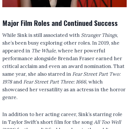
Major Film Roles and Continued Success
While Sink is still associated with
Stranger Things
,
she’s been busy exploring other roles. In 2019, she
appeared in
The Whale
, where her powerful
performance alongside Brendan Fraser earned her
critical acclaim and even an award nomination. That
same year, she also starred in
Fear Street Part Two:
1978
and
Fear Street Part Three: 1666
, which
showcased her versatility as an actress in the horror
genre.
In addition to her acting career, Sink’s starring role
in Taylor Swift’s short film for the song
All Too Well