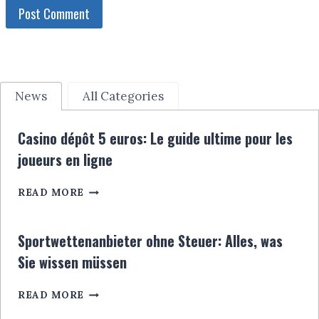
News
All Categories
Casino dépôt 5 euros: Le guide ultime pour les
joueurs en ligne
CASINO
READ MORE
DÉPÔT
5
EUROS:
Sportwettenanbieter ohne Steuer: Alles, was
LE
Sie wissen müssen
GUIDE
ULTIME
SPORTWETTENANBIETER
POUR
READ MORE
OHNE
LES