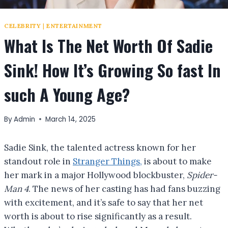
CELEBRITY
|
ENTERTAINMENT
What Is The Net Worth Of Sadie
Sink! How It’s Growing So fast In
such A Young Age?
By
Admin
March 14, 2025
Sadie Sink, the talented actress known for her
standout role in
Stranger Things,
is about to make
her mark in a major Hollywood blockbuster,
Spider-
Man 4
. The news of her casting has had fans buzzing
with excitement, and it’s safe to say that her net
worth is about to rise significantly as a result.