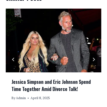
Jessica Simpson and Eric Johnson Spend
Time Together Amid Divorce Talk!
By
Admin
April 8, 2025