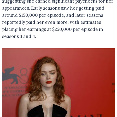
suggesting she earned significant paychecks for her
appearances. Early seasons saw her getting paid
around $150,000 per episode, and later seasons
reportedly paid her even more, with estimates
placing her earnings at $250,000 per episode in
seasons 3 and 4.