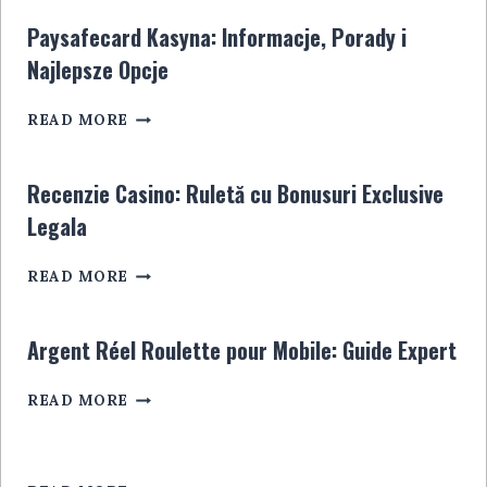
STEUER:
JOUEURS
ALLES,
EN
Paysafecard Kasyna: Informacje, Porady i
WAS
LIGNE
Najlepsze Opcje
SIE
WISSEN
PAYSAFECARD
MÜSSEN
READ MORE
KASYNA:
INFORMACJE,
PORADY
Recenzie Casino: Ruletă cu Bonusuri Exclusive
I
Legala
NAJLEPSZE
OPCJE
RECENZIE
READ MORE
CASINO:
RULETĂ
CU
Argent Réel Roulette pour Mobile: Guide Expert
BONUSURI
EXCLUSIVE
ARGENT
READ MORE
LEGALA
RÉEL
ROULETTE
POUR
MOBILE: