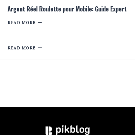
CU
Argent Réel Roulette pour Mobile: Guide Expert
BONUSURI
EXCLUSIVE
ARGENT
READ MORE
LEGALA
RÉEL
ROULETTE
POUR
MOBILE:
READ MORE
GUIDE
EXPERT