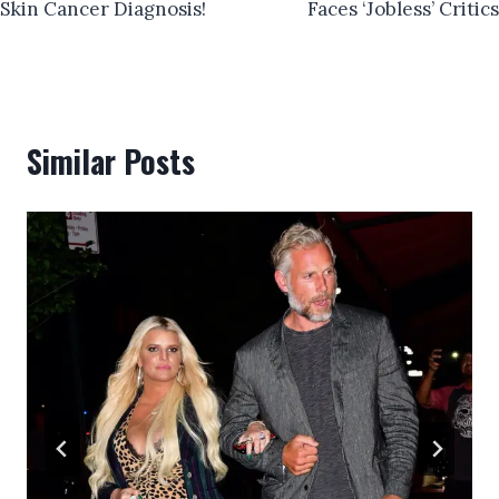
Skin Cancer Diagnosis!
Faces ‘Jobless’ Critics
Similar Posts