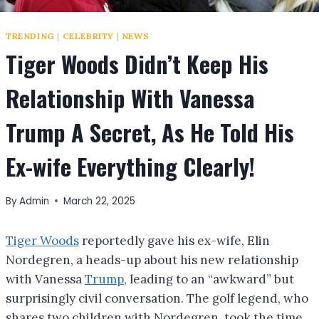
TRENDING
|
CELEBRITY
|
NEWS
Tiger Woods Didn’t Keep His
Relationship With Vanessa
Trump A Secret, As He Told His
Ex-wife Everything Clearly!
By
Admin
March 22, 2025
Tiger Woods
reportedly gave his ex-wife, Elin
Nordegren, a heads-up about his new relationship
with Vanessa
Trump
, leading to an “awkward” but
surprisingly civil conversation. The golf legend, who
shares two children with Nordegren, took the time