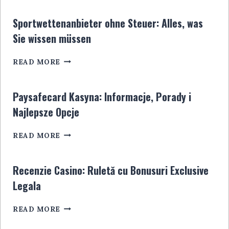
5
EUROS:
Sportwettenanbieter ohne Steuer: Alles, was
LE
Sie wissen müssen
GUIDE
ULTIME
SPORTWETTENANBIETER
POUR
READ MORE
OHNE
LES
STEUER:
JOUEURS
ALLES,
EN
Paysafecard Kasyna: Informacje, Porady i
WAS
LIGNE
Najlepsze Opcje
SIE
WISSEN
PAYSAFECARD
MÜSSEN
READ MORE
KASYNA:
INFORMACJE,
PORADY
Recenzie Casino: Ruletă cu Bonusuri Exclusive
I
Legala
NAJLEPSZE
OPCJE
RECENZIE
READ MORE
CASINO:
RULETĂ