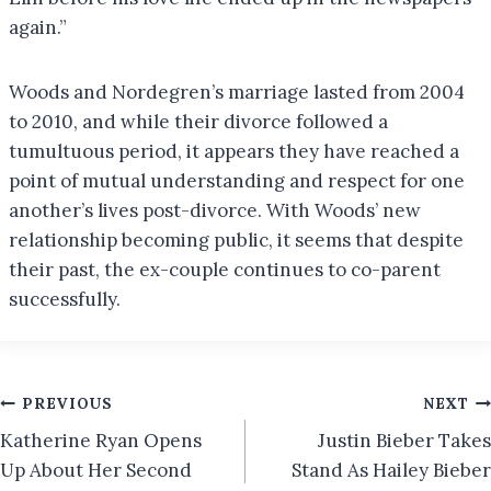
again.”
Woods and Nordegren’s marriage lasted from 2004
to 2010, and while their divorce followed a
tumultuous period, it appears they have reached a
point of mutual understanding and respect for one
another’s lives post-divorce. With Woods’ new
relationship becoming public, it seems that despite
their past, the ex-couple continues to co-parent
successfully.
Post
PREVIOUS
NEXT
Katherine Ryan Opens
Justin Bieber Takes
navigation
Up About Her Second
Stand As Hailey Bieber