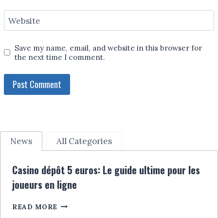
Website
Save my name, email, and website in this browser for
the next time I comment.
News
All Categories
Casino dépôt 5 euros: Le guide ultime pour les
joueurs en ligne
CASINO
READ MORE
DÉPÔT