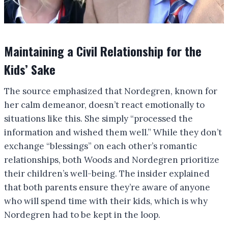
Maintaining a Civil Relationship for the
Kids’ Sake
The source emphasized that Nordegren, known for
her calm demeanor, doesn’t react emotionally to
situations like this. She simply “processed the
information and wished them well.” While they don’t
exchange “blessings” on each other’s romantic
relationships, both Woods and Nordegren prioritize
their children’s well-being. The insider explained
that both parents ensure they’re aware of anyone
who will spend time with their kids, which is why
Nordegren had to be kept in the loop.