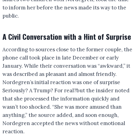
to inform her before the news made its way to the
public.
A Civil Conversation with a Hint of Surprise
According to sources close to the former couple, the
phone call took place in late December or early
January. While their conversation was “awkward,” it
was described as pleasant and almost friendly.
Nordegren’s initial reaction was one of surprise
Seriously? A Trump? For real?but the insider noted
that she processed the information quickly and
wasn’t too shocked. “She was more amused than
anything,” the source added, and soon enough,
Nordegren accepted the news without emotional
reaction.