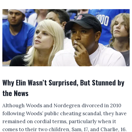
Why Elin Wasn’t Surprised, But Stunned by
the News
Although Woods and Nordegren divorced in 2010
following Woods’ public cheating scandal, they have
remained on cordial terms, particularly when it
comes to their two children, Sam, 17, and Charlie, 16.