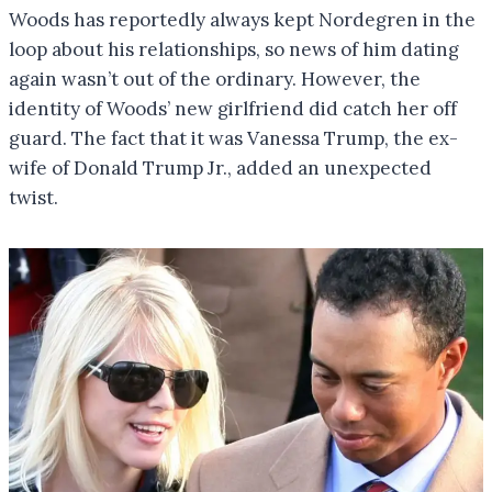
Woods has reportedly always kept Nordegren in the
loop about his relationships, so news of him dating
again wasn’t out of the ordinary. However, the
identity of Woods’ new girlfriend did catch her off
guard. The fact that it was Vanessa Trump, the ex-
wife of Donald Trump Jr., added an unexpected
twist.