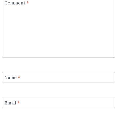
Comment
*
Name
*
Email
*