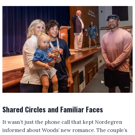
Shared Circles and Familiar Faces
It wasn’t just the phone call that kept Nordegren
informed about Woods’ new romance. The couple’s