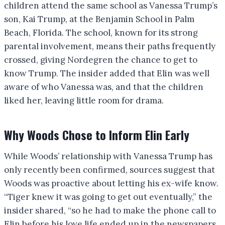
children attend the same school as Vanessa Trump’s
son, Kai Trump, at the Benjamin School in Palm
Beach, Florida. The school, known for its strong
parental involvement, means their paths frequently
crossed, giving Nordegren the chance to get to
know Trump. The insider added that Elin was well
aware of who Vanessa was, and that the children
liked her, leaving little room for drama.
Why Woods Chose to Inform Elin Early
While Woods’ relationship with Vanessa Trump has
only recently been confirmed, sources suggest that
Woods was proactive about letting his ex-wife know.
“Tiger knew it was going to get out eventually,” the
insider shared, “so he had to make the phone call to
Elin before his love life ended up in the newspapers