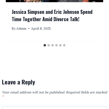
Jessica Simpson and Eric Johnson Spend
Time Together Amid Divorce Talk!
By
Admin
April 8, 2025
Leave a Reply
Your email address will not be published.
Required fields are marked
*