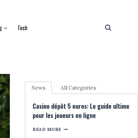
g
Tech
News
All Categories
Casino dépôt 5 euros: Le guide ultime
pour les joueurs en ligne
CASINO
READ MORE
DÉPÔT