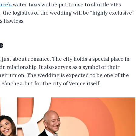
ice’s
water taxis will be put to use to shuttle VIPs
, the logistics of the wedding will be “highly exclusive”
s flawless.
e
 just about romance. The city holds a special place in
ir relationship. It also serves as a symbol of their
their union. The wedding is expected to be one of the
Sánchez, but for the city of Venice itself.