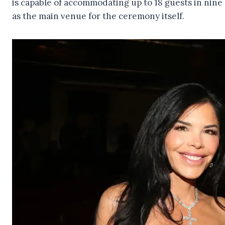
is capable of accommodating up to 18 guests in nine 
as the main venue for the ceremony itself.