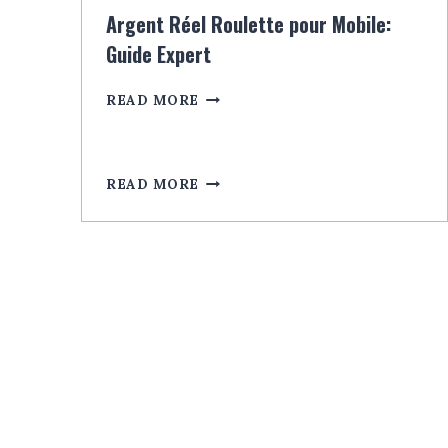
CU
Argent Réel Roulette pour Mobile:
BONUSURI
Guide Expert
EXCLUSIVE
LEGALA
ARGENT
READ MORE
RÉEL
ROULETTE
POUR
MOBILE:
READ MORE
GUIDE
EXPERT