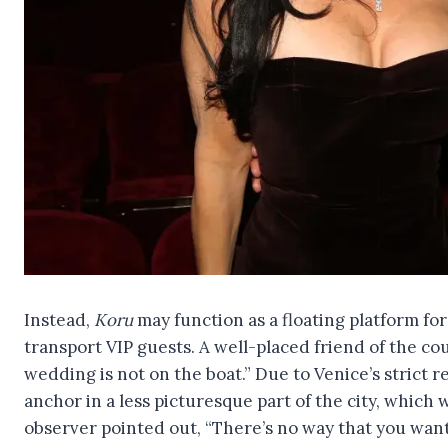
Instead,
Koru
may function as a floating platform f
transport VIP guests. A well-placed friend of the co
wedding is not on the boat.” Due to Venice’s strict r
anchor in a less picturesque part of the city, which
observer pointed out, “There’s no way that you want