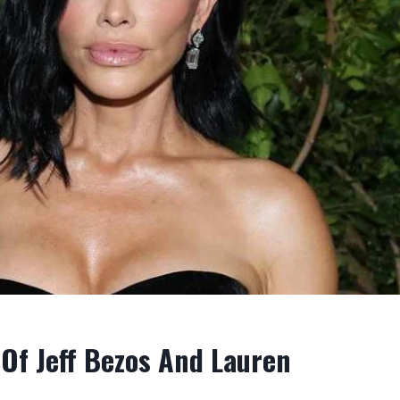
Of Jeff Bezos And Lauren