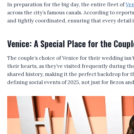
In preparation for the big day, the entire fleet of
Ven
across the city’s famous canals. According to reports
and tightly coordinated, ensuring that every detail i
Venice: A Special Place for the Coupl
The couple’s choice of Venice for their wedding isn’t
their hearts, as they’ve visited frequently during the
shared history, making it the perfect backdrop for 
defining social events of 2025, not just for Bezos and 