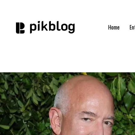
Skip
to
content
Home
En