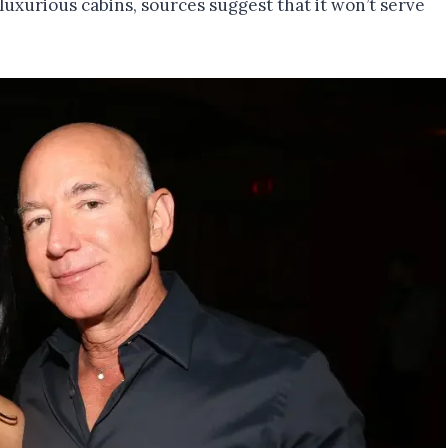
luxurious cabins, sources suggest that it won’t serve