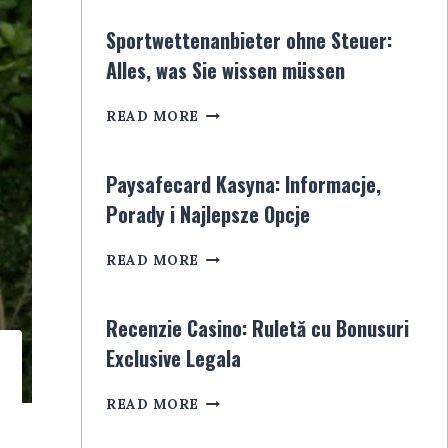
5
EUROS:
Sportwettenanbieter ohne Steuer:
LE
Alles, was Sie wissen müssen
GUIDE
ULTIME
SPORTWETTENANBIETER
POUR
READ MORE
OHNE
LES
STEUER:
JOUEURS
ALLES,
EN
Paysafecard Kasyna: Informacje,
WAS
LIGNE
Porady i Najlepsze Opcje
SIE
WISSEN
PAYSAFECARD
MÜSSEN
READ MORE
KASYNA:
INFORMACJE,
PORADY
Recenzie Casino: Ruletă cu Bonusuri
I
Exclusive Legala
NAJLEPSZE
OPCJE
RECENZIE
READ MORE
CASINO:
RULETĂ