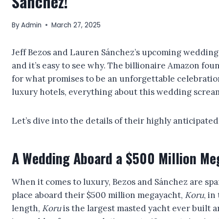
Sánchez!
By
Admin
March 27, 2025
Jeff Bezos and Lauren Sánchez’s upcoming wedding 
and it’s easy to see why. The billionaire Amazon foun
for what promises to be an unforgettable celebration 
luxury hotels, everything about this wedding screa
Let’s dive into the details of their highly anticipated
A Wedding Aboard a $500 Million Me
When it comes to luxury, Bezos and Sánchez are sp
place aboard their $500 million megayacht,
Koru
, i
length,
Koru
is the largest masted yacht ever built a