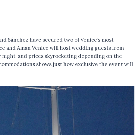
 and Sánchez have secured two of Venice’s most
alace and Aman Venice will host wedding guests from
er night, and prices skyrocketing depending on the
ccommodations shows just how exclusive the event will