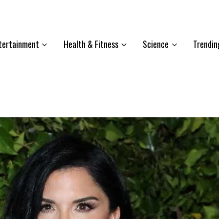
tertainment
Health & Fitness
Science
Trendin