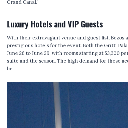
Grand Canal.”
Luxury Hotels and VIP Guests
With their extravagant venue and guest list, Bezos
prestigious hotels for the event. Both the Gritti P
June 26 to June 29, with rooms starting at $3,200 p
suite and the season. The high demand for these a
be.