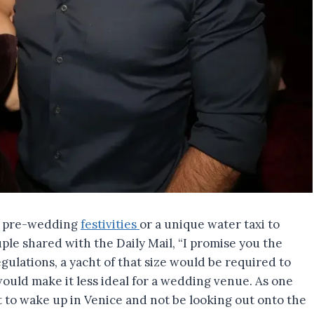
or pre-wedding
festivities
or a unique water taxi to
uple shared with the Daily Mail, “I promise you the
egulations, a yacht of that size would be required to
 would make it less ideal for a wedding venue. As one
 to wake up in Venice and not be looking out onto the