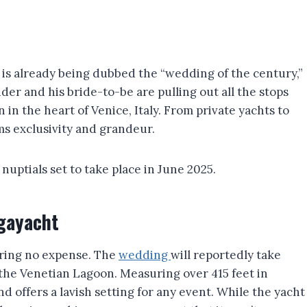
is already being dubbed the “wedding of the century,”
der and his bride-to-be are pulling out all the stops
in the heart of Venice, Italy. From private yachts to
ms exclusivity and grandeur.
 nuptials set to take place in June 2025.
gayacht
aring no expense. The
wedding
will reportedly take
n the Venetian Lagoon. Measuring over 415 feet in
nd offers a lavish setting for any event. While the yacht