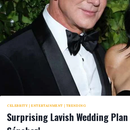
CELEBRITY
|
ENTERTAINMENT
|
TRENDING
Surprising Lavish Wedding Plan 