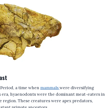
ast
 Period, a time when
mammals
were diversifying
his era, hyaenodonts were the dominant meat-eaters in
the region. These creatures were apex predators,
istant primate ancestors.