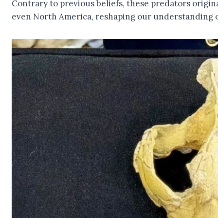
Contrary to previous beliefs, these predators origina
even North America, reshaping our understanding of