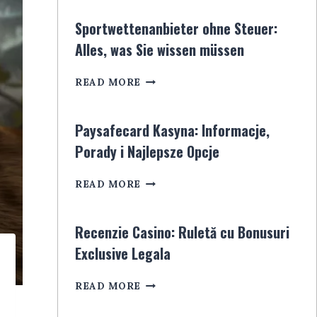
5
EUROS:
Sportwettenanbieter ohne Steuer:
LE
Alles, was Sie wissen müssen
GUIDE
ULTIME
SPORTWETTENANBIETER
POUR
READ MORE
OHNE
LES
STEUER:
JOUEURS
ALLES,
EN
Paysafecard Kasyna: Informacje,
WAS
LIGNE
Porady i Najlepsze Opcje
SIE
WISSEN
PAYSAFECARD
MÜSSEN
READ MORE
KASYNA:
INFORMACJE,
PORADY
Recenzie Casino: Ruletă cu Bonusuri
I
Exclusive Legala
NAJLEPSZE
OPCJE
RECENZIE
READ MORE
CASINO:
RULETĂ