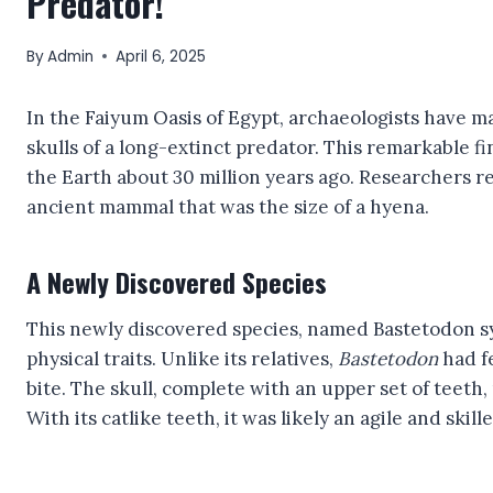
Predator!
By
Admin
April 6, 2025
In the Faiyum Oasis of Egypt, archaeologists have m
skulls of a long-extinct predator. This remarkable f
the Earth about 30 million years ago. Researchers re
ancient mammal that was the size of a hyena.
A Newly Discovered Species
This newly discovered species, named Bastetodon syr
physical traits. Unlike its relatives,
Bastetodon
had fe
bite. The skull, complete with an upper set of teeth, 
With its catlike teeth, it was likely an agile and skil