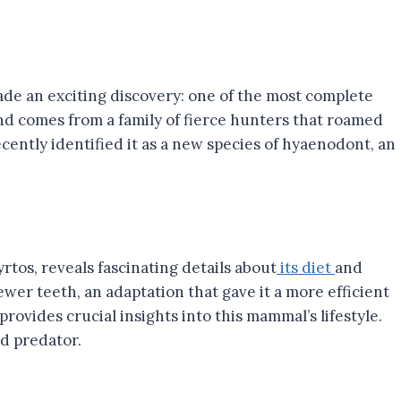
ade an exciting discovery: one of the most complete
ind comes from a family of fierce hunters that roamed
cently identified it as a new species of hyaenodont, an
tos, reveals fascinating details about
its diet
and
wer teeth, an adaptation that gave it a more efficient
provides crucial insights into this mammal’s lifestyle.
led predator.