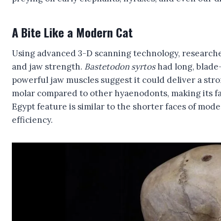
A Bite Like a Modern Cat
Using advanced 3-D scanning technology, researchers
and jaw strength.
Bastetodon syrtos
had long, blade-l
powerful jaw muscles suggest it could deliver a stro
molar compared to other hyaenodonts, making its fac
Egypt feature is similar to the shorter faces of moder
efficiency.