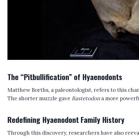
The “Pitbullification” of Hyaenodonts
Matthew Borths, a paleontologist, refers to this chan
The shorter muzzle gave
Bastetodon
a more powerful 
Redefining Hyaenodont Family History
Through this discovery, researchers have also reeva