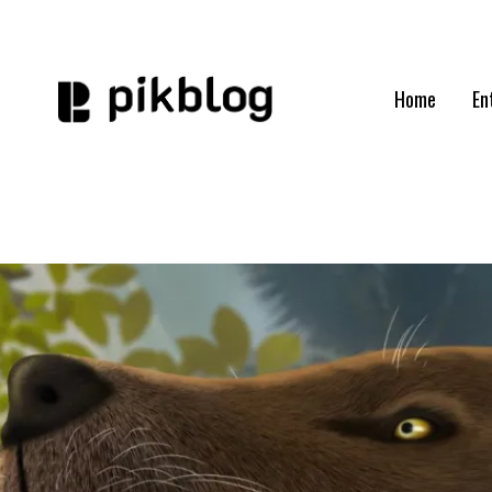
Skip
to
content
Home
En