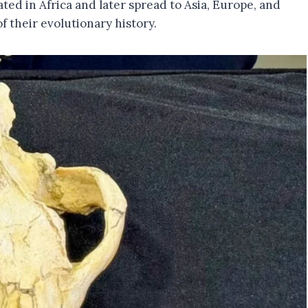
ted in Africa and later spread to Asia, Europe, and
 their evolutionary history.