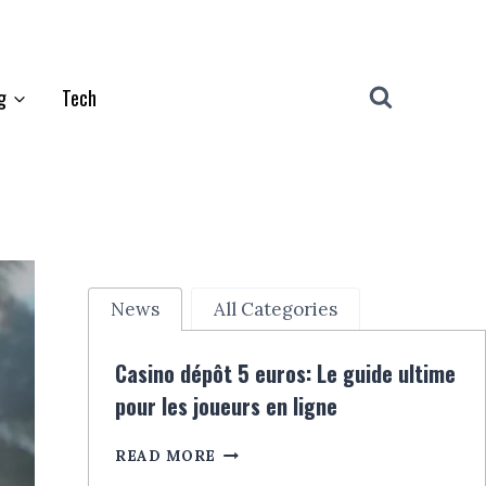
g
Tech
News
All Categories
Casino dépôt 5 euros: Le guide ultime
pour les joueurs en ligne
CASINO
READ MORE
DÉPÔT