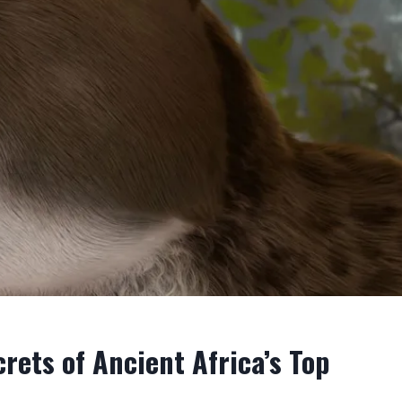
rets of Ancient Africa’s Top