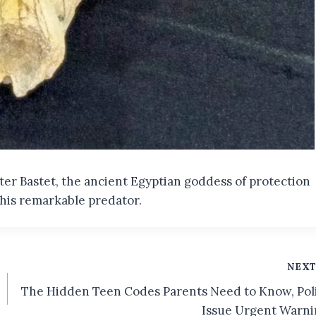
fter Bastet, the ancient Egyptian goddess of protection
 this remarkable predator.
NEX
The Hidden Teen Codes Parents Need to Know, Pol
Issue Urgent Warni