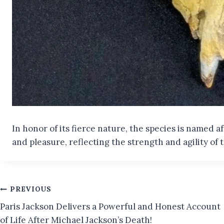
In honor of its fierce nature, the species is named a
and pleasure, reflecting the strength and agility of
Post
PREVIOUS
Paris Jackson Delivers a Powerful and Honest Account
navigation
of Life After Michael Jackson’s Death!