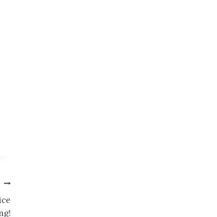
T
ice
ng!