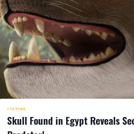
CULTURE
Skull Found in Egypt Reveals Sec