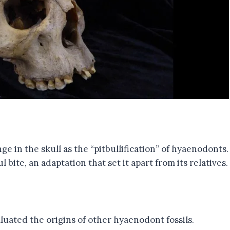
ge in the skull as the “pitbullification” of hyaenodonts.
bite, an adaptation that set it apart from its relatives.
luated the origins of other hyaenodont fossils.