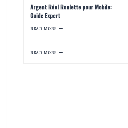
CU
Argent Réel Roulette pour Mobile:
BONUSURI
Guide Expert
EXCLUSIVE
LEGALA
ARGENT
READ MORE
RÉEL
ROULETTE
POUR
MOBILE:
READ MORE
GUIDE
EXPERT