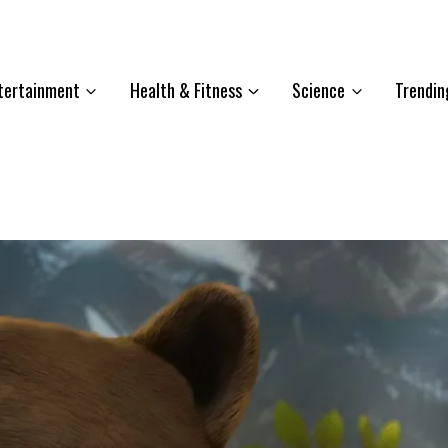
tertainment
Health & Fitness
Science
Trendin