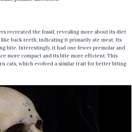
 recreated the fossil, revealing more about its diet
ike back teeth, indicating it primarily ate meat. Its
ng bite. Interestingly, it had one fewer premolar and
e more compact and its bite more efficient. This
n cats, which evolved a similar trait for better biting