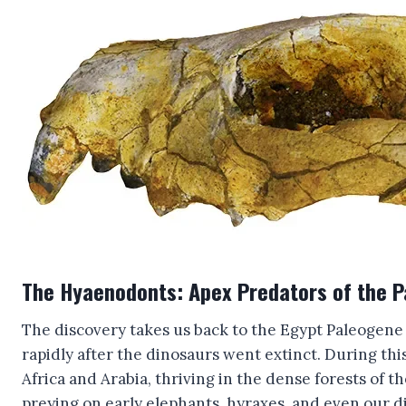
The Hyaenodonts: Apex Predators of the P
The discovery takes us back to the Egypt Paleogene
rapidly after the dinosaurs went extinct. During t
Africa and Arabia, thriving in the dense forests of 
preying on early elephants, hyraxes, and even our d