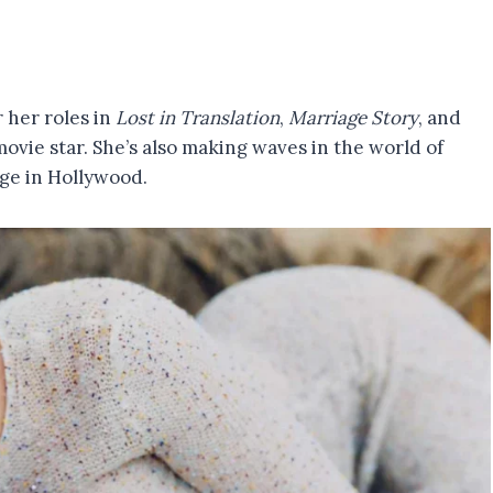
 her roles in
Lost in Translation
,
Marriage Story
, and
ovie star. She’s also making waves in the world of
ge in Hollywood.