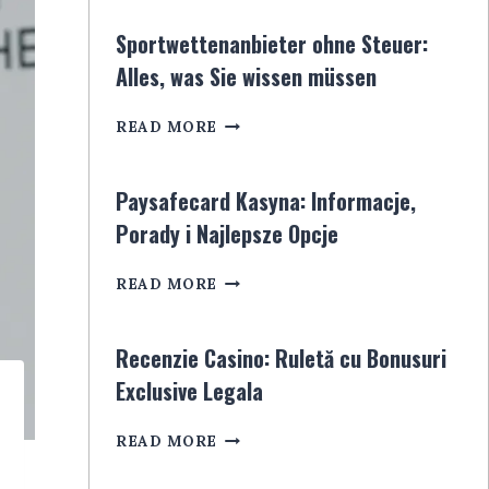
5
EUROS:
Sportwettenanbieter ohne Steuer:
LE
Alles, was Sie wissen müssen
GUIDE
ULTIME
SPORTWETTENANBIETER
POUR
READ MORE
OHNE
LES
STEUER:
JOUEURS
ALLES,
EN
Paysafecard Kasyna: Informacje,
WAS
LIGNE
Porady i Najlepsze Opcje
SIE
WISSEN
PAYSAFECARD
MÜSSEN
READ MORE
KASYNA:
INFORMACJE,
PORADY
Recenzie Casino: Ruletă cu Bonusuri
I
Exclusive Legala
NAJLEPSZE
OPCJE
RECENZIE
READ MORE
CASINO:
RULETĂ