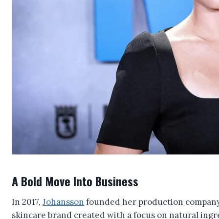
A Bold Move Into Business
In 2017,
Johansson
founded her production compan
skincare brand created with a focus on natural ingr