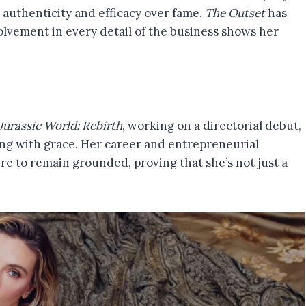
 authenticity and efficacy over fame.
The Outset
has
olvement in every detail of the business shows her
Jurassic World: Rebirth
, working on a directorial debut,
g with grace. Her career and entrepreneurial
re to remain grounded, proving that she’s not just a