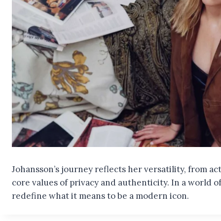
Johansson’s journey reflects her versatility, from a
core values of privacy and authenticity. In a world o
redefine what it means to be a modern icon.