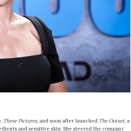
y,
These Pictures
, and soon after launched
The Outset
, a
edients and sensitive skin. She steered the company