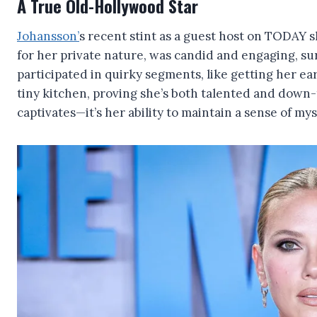
A True Old-Hollywood Star
Johansson’
s recent stint as a guest host on TODAY s
for her private nature, was candid and engaging, s
participated in quirky segments, like getting her ea
tiny kitchen, proving she’s both talented and down-t
captivates—it’s her ability to maintain a sense of my