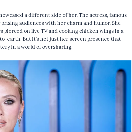
howcased a different side of her. The actress, famous
urprising audiences with her charm and humor. She
rs pierced on live TV and cooking chicken wings in a
o-earth. But it’s not just her screen presence that
stery in a world of oversharing.