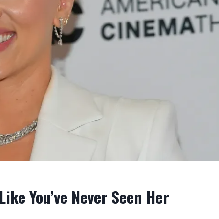
Like You’ve Never Seen Her