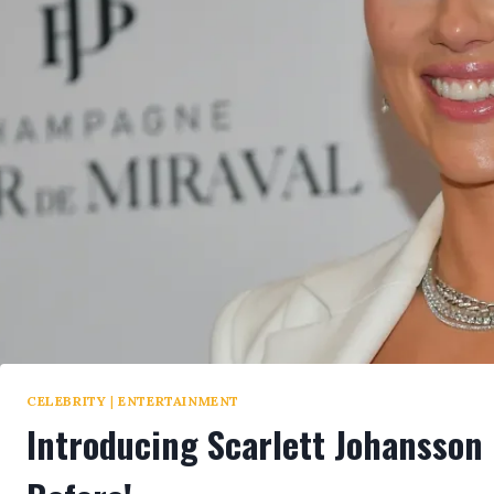
CELEBRITY
|
ENTERTAINMENT
Introducing Scarlett Johansson 