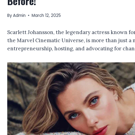
Before!
By
Admin
March 12, 2025
Scarlett Johansson, the legendary actress known for
the Marvel Cinematic Universe, is more than just a m
entrepreneurship, hosting, and advocating for chan