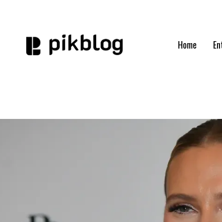
Skip
to
content
Home
En