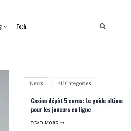
g
Tech
News
All Categories
Casino dépôt 5 euros: Le guide ultime
pour les joueurs en ligne
CASINO
READ MORE
DÉPÔT