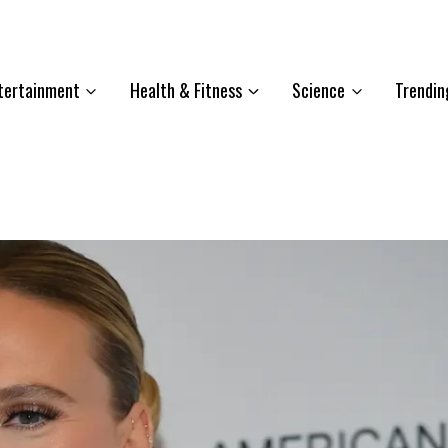
tertainment
Health & Fitness
Science
Trendin