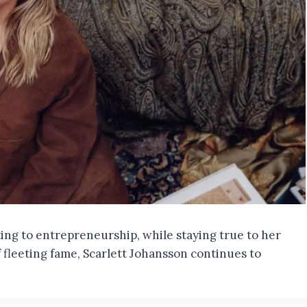
cting to entrepreneurship, while staying true to her
f fleeting fame, Scarlett Johansson continues to