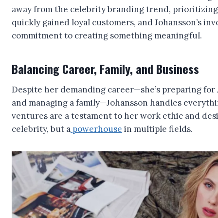
away from the celebrity branding trend, prioritizing
quickly gained loyal customers, and Johansson’s inv
commitment to creating something meaningful.
Balancing Career, Family, and Business
Despite her demanding career—she’s preparing for
and managing a family—Johansson handles everythin
ventures are a testament to her work ethic and desi
celebrity, but a
powerhouse
in multiple fields.