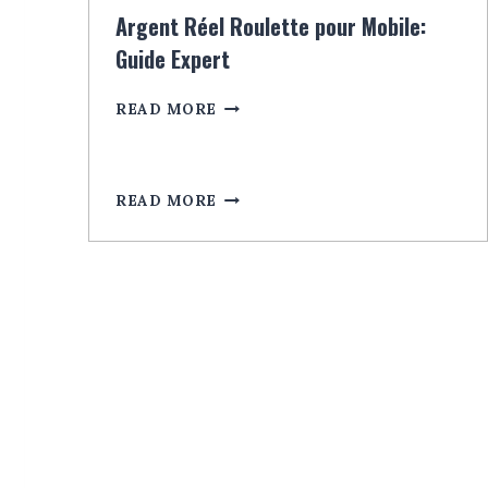
CU
Argent Réel Roulette pour Mobile:
BONUSURI
Guide Expert
EXCLUSIVE
LEGALA
ARGENT
READ MORE
RÉEL
ROULETTE
POUR
MOBILE:
READ MORE
GUIDE
EXPERT