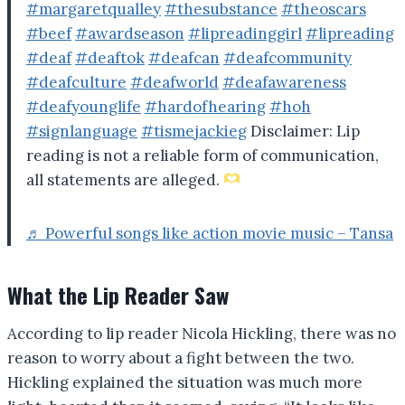
#margaretqualley
#thesubstance
#theoscars
#beef
#awardseason
#lipreadinggirl
#lipreading
#deaf
#deaftok
#deafcan
#deafcommunity
#deafculture
#deafworld
#deafawareness
#deafyounglife
#hardofhearing
#hoh
#signlanguage
#tismejackieg
Disclaimer: Lip
reading is not a reliable form of communication,
all statements are alleged.
♬ Powerful songs like action movie music – Tansa
What the Lip Reader Saw
According to lip reader Nicola Hickling, there was no
reason to worry about a fight between the two.
Hickling explained the situation was much more