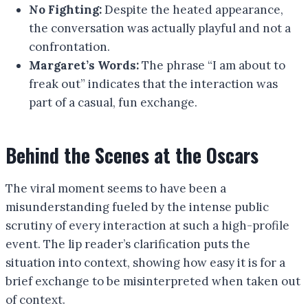
No Fighting:
Despite the heated appearance,
the conversation was actually playful and not a
confrontation.
Margaret’s Words:
The phrase “I am about to
freak out” indicates that the interaction was
part of a casual, fun exchange.
Behind the Scenes at the Oscars
The viral moment seems to have been a
misunderstanding fueled by the intense public
scrutiny of every interaction at such a high-profile
event. The lip reader’s clarification puts the
situation into context, showing how easy it is for a
brief exchange to be misinterpreted when taken out
of context.