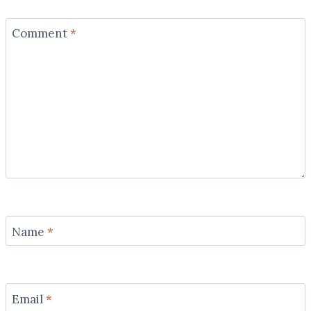
Comment
*
Name
*
Email
*