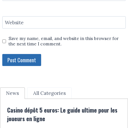
Website
Save my name, email, and website in this browser for
the next time I comment.
News
All Categories
Casino dépôt 5 euros: Le guide ultime pour les
joueurs en ligne