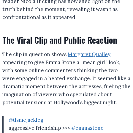
reader Nicola Hickling has now shed light on the
truth behind the moment, revealing it wasn’t as
confrontational as it appeared.
The Viral Clip and Public Reaction
The clip in question shows
Margaret Qualley
appearing to give Emma Stone a “mean girl” look,
with some online commenters thinking the two
were engaged in a heated exchange. It seemed like a
dramatic moment between the actresses, fueling the
imagination of viewers who speculated about
potential tensions at Hollywood’s biggest night.
@tismejackieg
aggressive friendship >>>
#emmastone