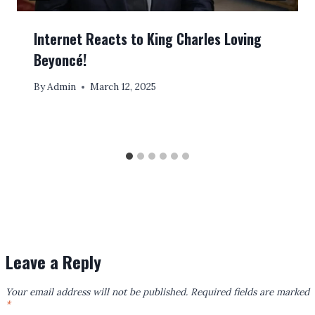
Internet Reacts to King Charles Loving
Beyoncé!
By
Admin
March 12, 2025
Leave a Reply
Your email address will not be published.
Required fields are marked
*