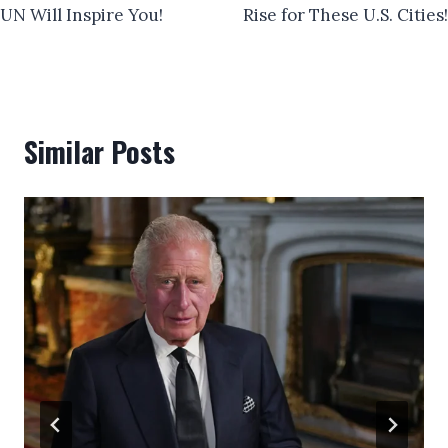
UN Will Inspire You!
Rise for These U.S. Cities!
Similar Posts