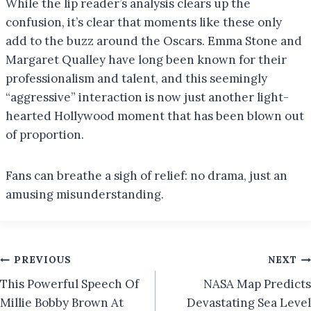
While the lip reader’s analysis clears up the
confusion, it’s clear that moments like these only
add to the buzz around the Oscars. Emma Stone and
Margaret Qualley have long been known for their
professionalism and talent, and this seemingly
“aggressive” interaction is now just another light-
hearted Hollywood moment that has been blown out
of proportion.
Fans can breathe a sigh of relief: no drama, just an
amusing misunderstanding.
Post
PREVIOUS
NEXT
This Powerful Speech Of
NASA Map Predicts
navigation
Millie Bobby Brown At
Devastating Sea Level