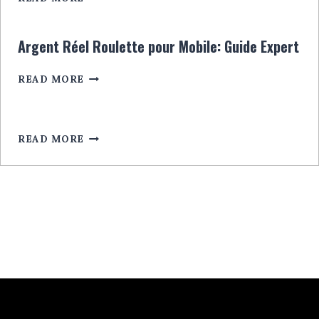
CASINO:
RULETĂ
CU
Argent Réel Roulette pour Mobile: Guide Expert
BONUSURI
EXCLUSIVE
ARGENT
READ MORE
LEGALA
RÉEL
ROULETTE
POUR
MOBILE:
READ MORE
GUIDE
EXPERT