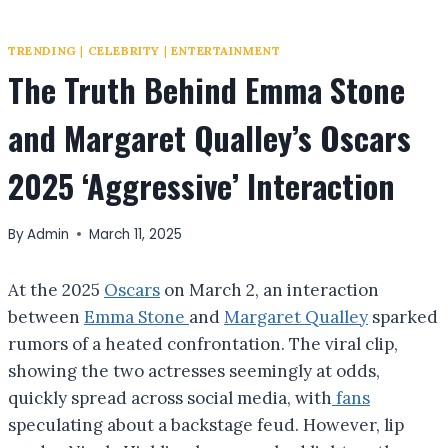
TRENDING
|
CELEBRITY
|
ENTERTAINMENT
The Truth Behind Emma Stone
and Margaret Qualley’s Oscars
2025 ‘Aggressive’ Interaction
By
Admin
March 11, 2025
At the 2025
Oscars
on March 2, an interaction
between
Emma Stone
and
Margaret Qualley
sparked
rumors of a heated confrontation. The viral clip,
showing the two actresses seemingly at odds,
quickly spread across social media, with
fans
speculating about a backstage feud. However, lip