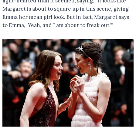
light-hearted than it seemed, saying, “It looks like
Margaret is about to square up in this scene, giving
Emma her mean girl look. But in fact, Margaret says
to Emma, ‘Yeah, and I am about to freak out.’”