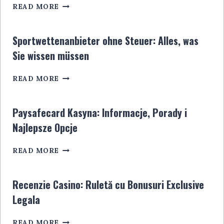
CASINO
READ MORE
DÉPÔT
5
EUROS:
Sportwettenanbieter ohne Steuer: Alles, was
LE
Sie wissen müssen
GUIDE
ULTIME
SPORTWETTENANBIETER
POUR
READ MORE
OHNE
LES
STEUER:
JOUEURS
ALLES,
EN
Paysafecard Kasyna: Informacje, Porady i
WAS
LIGNE
Najlepsze Opcje
SIE
WISSEN
PAYSAFECARD
MÜSSEN
READ MORE
KASYNA:
INFORMACJE,
PORADY
Recenzie Casino: Ruletă cu Bonusuri Exclusive
I
Legala
NAJLEPSZE
OPCJE
RECENZIE
READ MORE