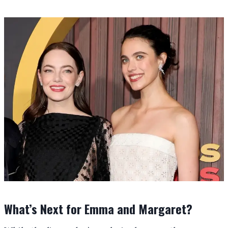
What’s Next for Emma and Margaret?