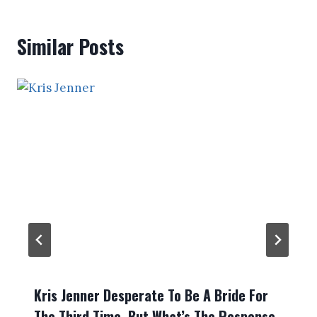
Similar Posts
Kris Jenner Desperate To Be A Bride For
The Third Time, But What’s The Response