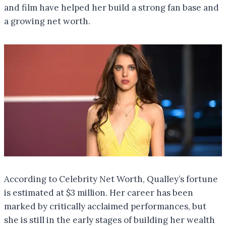
and film have helped her build a strong fan base and
a growing net worth.
According to Celebrity Net Worth, Qualley’s fortune
is estimated at $3 million. Her career has been
marked by critically acclaimed performances, but
she is still in the early stages of building her wealth