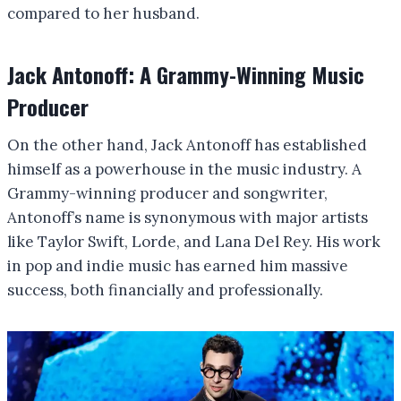
compared to her husband.
Jack Antonoff: A Grammy-Winning Music
Producer
On the other hand, Jack Antonoff has established
himself as a powerhouse in the music industry. A
Grammy-winning producer and songwriter,
Antonoff’s name is synonymous with major artists
like Taylor Swift, Lorde, and Lana Del Rey. His work
in pop and indie music has earned him massive
success, both financially and professionally.