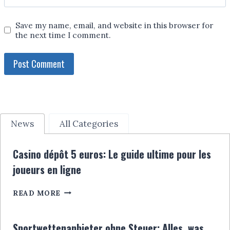
Save my name, email, and website in this browser for
the next time I comment.
News
All Categories
Casino dépôt 5 euros: Le guide ultime pour les
joueurs en ligne
CASINO
READ MORE
DÉPÔT
5
EUROS:
Sportwettenanbieter ohne Steuer: Alles, was