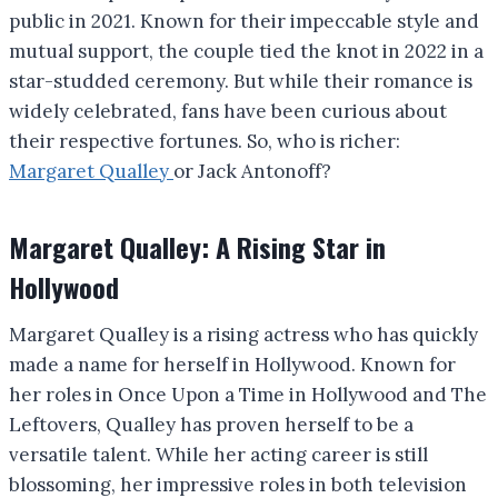
public in 2021. Known for their impeccable style and
mutual support, the couple tied the knot in 2022 in a
star-studded ceremony. But while their romance is
widely celebrated, fans have been curious about
their respective fortunes. So, who is richer:
Margaret Qualley
or Jack Antonoff?
Margaret Qualley: A Rising Star in
Hollywood
Margaret Qualley is a rising actress who has quickly
made a name for herself in Hollywood. Known for
her roles in Once Upon a Time in Hollywood and The
Leftovers, Qualley has proven herself to be a
versatile talent. While her acting career is still
blossoming, her impressive roles in both television