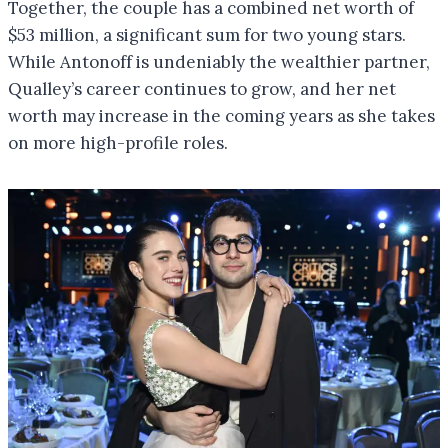
Together, the couple has a combined net worth of
$53 million, a significant sum for two young stars.
While Antonoff is undeniably the wealthier partner,
Qualley’s career continues to grow, and her net
worth may increase in the coming years as she takes
on more high-profile roles.