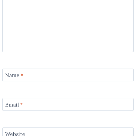
Name
*
Email
*
Website