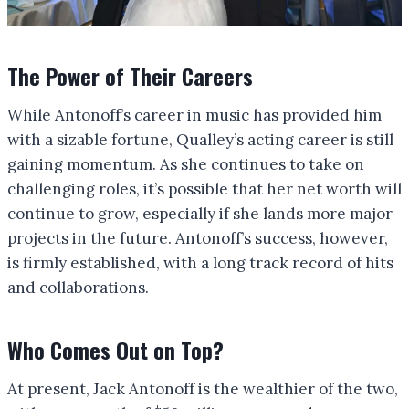
The Power of Their Careers
While Antonoff’s career in music has provided him
with a sizable fortune, Qualley’s acting career is still
gaining momentum. As she continues to take on
challenging roles, it’s possible that her net worth will
continue to grow, especially if she lands more major
projects in the future. Antonoff’s success, however,
is firmly established, with a long track record of hits
and collaborations.
Who Comes Out on Top?
At present, Jack Antonoff is the wealthier of the two,