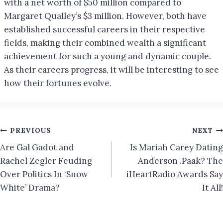
with a net worth of $50 million compared to
Margaret Qualley’s $3 million. However, both have
established successful careers in their respective
fields, making their combined wealth a significant
achievement for such a young and dynamic couple.
As their careers progress, it will be interesting to see
how their fortunes evolve.
Post
PREVIOUS
NEXT
Are Gal Gadot and
Is Mariah Carey Dating
navigation
Rachel Zegler Feuding
Anderson .Paak? The
Over Politics In ‘Snow
iHeartRadio Awards Say
White’ Drama?
It All!