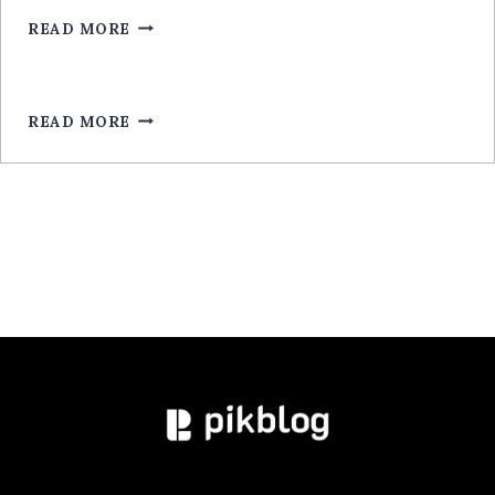
EXCLUSIVE
ARGENT
READ MORE
LEGALA
RÉEL
ROULETTE
POUR
MOBILE:
READ MORE
GUIDE
EXPERT