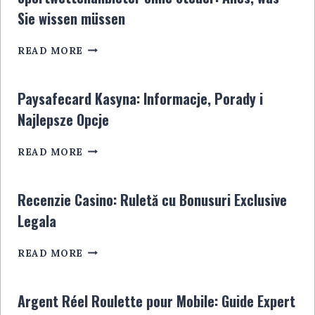
LE
Sie wissen müssen
GUIDE
ULTIME
SPORTWETTENANBIETER
POUR
READ MORE
OHNE
LES
STEUER:
JOUEURS
ALLES,
EN
Paysafecard Kasyna: Informacje, Porady i
WAS
LIGNE
Najlepsze Opcje
SIE
WISSEN
PAYSAFECARD
MÜSSEN
READ MORE
KASYNA:
INFORMACJE,
PORADY
Recenzie Casino: Ruletă cu Bonusuri Exclusive
I
Legala
NAJLEPSZE
OPCJE
RECENZIE
READ MORE
CASINO:
RULETĂ
CU
Argent Réel Roulette pour Mobile: Guide Expert
BONUSURI