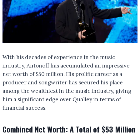
With his decades of experience in the music
industry, Antonoff has accumulated an impressive
net worth of $50 million. His prolific career as a
producer and songwriter has secured his place
among the wealthiest in the music industry, giving
him a significant edge over Qualley in terms of
financial success.
Combined Net Worth: A Total of $53 Million