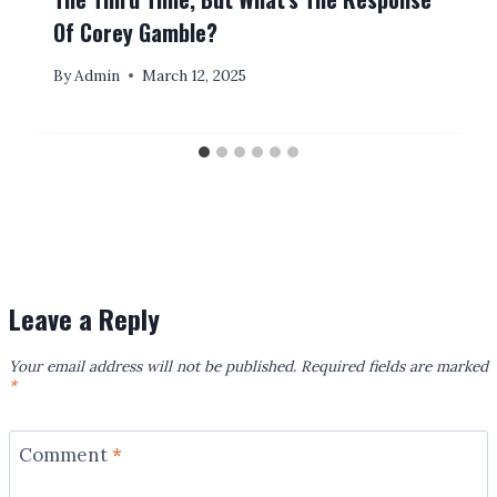
Of Corey Gamble?
By
Admin
March 12, 2025
Leave a Reply
Your email address will not be published.
Required fields are marked
*
Comment
*