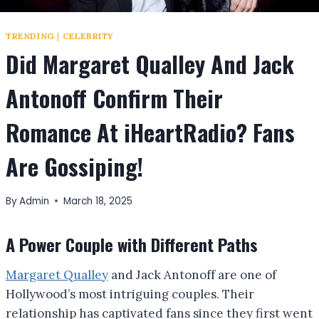
TRENDING
|
CELEBRITY
Did Margaret Qualley And Jack
Antonoff Confirm Their
Romance At iHeartRadio? Fans
Are Gossiping!
By
Admin
March 18, 2025
A Power Couple with Different Paths
Margaret Qualley
and Jack Antonoff are one of
Hollywood’s most intriguing couples. Their
relationship has captivated fans since they first went