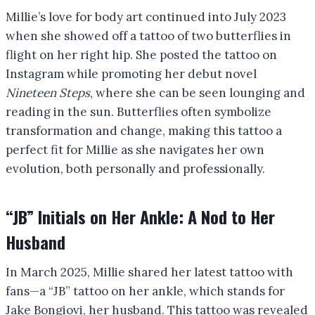
Millie’s love for body art continued into July 2023
when she showed off a tattoo of two butterflies in
flight on her right hip. She posted the tattoo on
Instagram while promoting her debut novel
Nineteen Steps
, where she can be seen lounging and
reading in the sun. Butterflies often symbolize
transformation and change, making this tattoo a
perfect fit for Millie as she navigates her own
evolution, both personally and professionally.
“JB” Initials on Her Ankle: A Nod to Her
Husband
In March 2025, Millie shared her latest tattoo with
fans—a “JB” tattoo on her ankle, which stands for
Jake Bongiovi, her husband. This tattoo was revealed