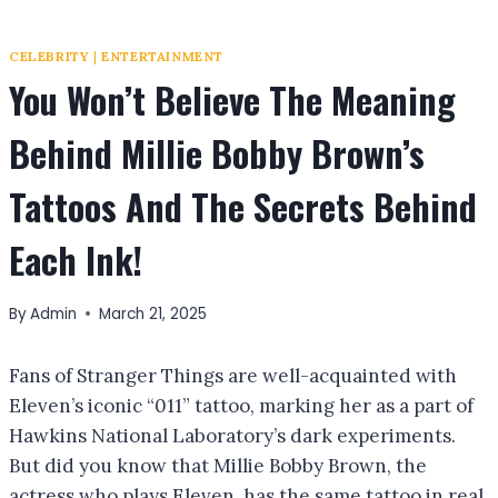
CELEBRITY
|
ENTERTAINMENT
You Won’t Believe The Meaning
Behind Millie Bobby Brown’s
Tattoos And The Secrets Behind
Each Ink!
By
Admin
March 21, 2025
Fans of Stranger Things are well-acquainted with
Eleven’s iconic “011” tattoo, marking her as a part of
Hawkins National Laboratory’s dark experiments.
But did you know that Millie Bobby Brown, the
actress who plays Eleven, has the same tattoo in real