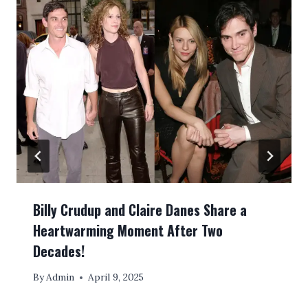
Billy Crudup and Claire Danes Share a
Heartwarming Moment After Two
Decades!
By
Admin
April 9, 2025