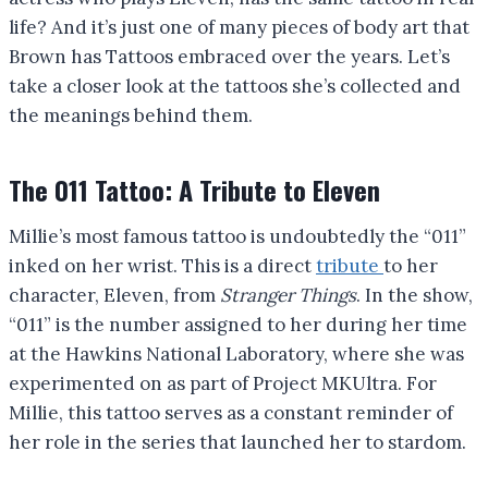
life? And it’s just one of many pieces of body art that
Brown has Tattoos embraced over the years. Let’s
take a closer look at the tattoos she’s collected and
the meanings behind them.
The 011 Tattoo: A Tribute to Eleven
Millie’s most famous tattoo is undoubtedly the “011”
inked on her wrist. This is a direct
tribute
to her
character, Eleven, from
Stranger Things
. In the show,
“011” is the number assigned to her during her time
at the Hawkins National Laboratory, where she was
experimented on as part of Project MKUltra. For
Millie, this tattoo serves as a constant reminder of
her role in the series that launched her to stardom.