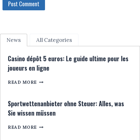
News
All Categories
Casino dépôt 5 euros: Le guide ultime pour les
joueurs en ligne
CASINO
READ MORE
DÉPÔT
5
EUROS:
Sportwettenanbieter ohne Steuer: Alles, was
LE
Sie wissen müssen
GUIDE
ULTIME
SPORTWETTENANBIETER
POUR
READ MORE
OHNE
LES
STEUER:
JOUEURS