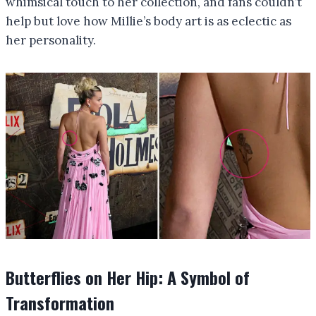
whimsical touch to her collection, and fans couldn’t
help but love how Millie’s body art is as eclectic as
her personality.
Butterflies on Her Hip: A Symbol of
Transformation