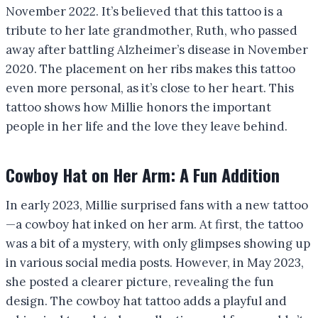
November 2022. It’s believed that this tattoo is a
tribute to her late grandmother, Ruth, who passed
away after battling Alzheimer’s disease in November
2020. The placement on her ribs makes this tattoo
even more personal, as it’s close to her heart. This
tattoo shows how Millie honors the important
people in her life and the love they leave behind.
Cowboy Hat on Her Arm: A Fun Addition
In early 2023, Millie surprised fans with a new tattoo
—a cowboy hat inked on her arm. At first, the tattoo
was a bit of a mystery, with only glimpses showing up
in various social media posts. However, in May 2023,
she posted a clearer picture, revealing the fun
design. The cowboy hat tattoo adds a playful and