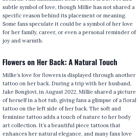
subtle symbol of love, though Millie has not shared a
specific reason behind its placement or meaning.
Some fans speculate it could be a symbol of her love
for her family, career, or even a personal reminder of
joy and warmth.
Flowers on Her Back: A Natural Touch
Millie’s love for flowers is displayed through another
tattoo on her back. During a trip with her husband,
Jake Bongiovi, in August 2022, Millie shared a picture
of herself in a hot tub, giving fans a glimpse of a floral
tattoo on the left side of her back. The soft and
feminine tattoo adds a touch of nature to her body
art collection. It’s a beautiful piece tattoos that
enhances her natural elegance, and many fans love