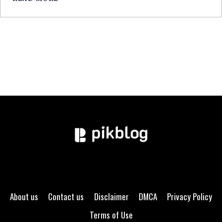
GUIDE
EXPERT
About us
Contact us
Disclaimer
DMCA
Privacy Policy
Terms of Use