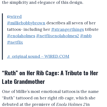
the simplicity and elegance of this design.
@wired
#milliebobbybrown
describes all seven of her
tattoos- including her
#strangerthings
tribute
#enolaholmes
#netflixenolaholmes2
#mbb
#netflix
♬ original sound – WIRED.COM
“Ruth” on Her Rib Cage: A Tribute to Her
Late Grandmother
One of Millie’s most emotional tattoos is the name
“Ruth” tattooed on her right rib cage, which she
debuted at the premiere of
Enola Holmes 2
in