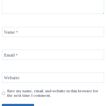
Name
*
Email
*
Website
Save my name, email, and website in this browser for
the next time I comment.