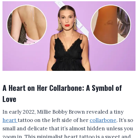
A Heart on Her Collarbone: A Symbol of
Love
In early 2022, Millie Bobby Brown revealed a tiny
heart
tattoo on the left side of her
collarbone
. It’s so
small and delicate that it’s almost hidden unless you
zoom in. This minimalist heart tattoo is a sweet and