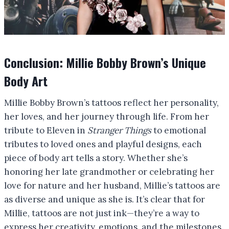
Conclusion: Millie Bobby Brown’s Unique
Body Art
Millie Bobby Brown’s tattoos reflect her personality,
her loves, and her journey through life. From her
tribute to Eleven in
Stranger Things
to emotional
tributes to loved ones and playful designs, each
piece of body art tells a story. Whether she’s
honoring her late grandmother or celebrating her
love for nature and her husband, Millie’s tattoos are
as diverse and unique as she is. It’s clear that for
Millie, tattoos are not just ink—they’re a way to
express her creativity, emotions, and the milestones