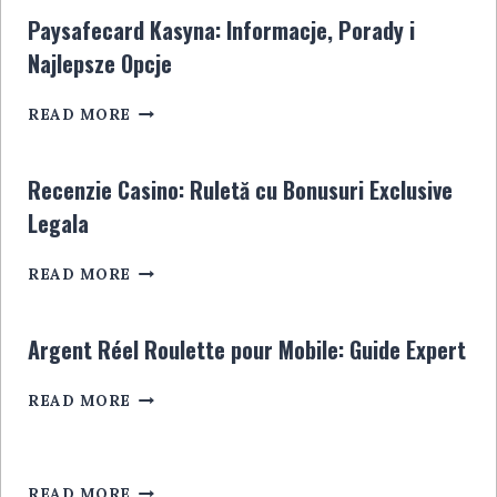
ALLES,
EN
Paysafecard Kasyna: Informacje, Porady i
WAS
LIGNE
Najlepsze Opcje
SIE
WISSEN
PAYSAFECARD
MÜSSEN
READ MORE
KASYNA:
INFORMACJE,
PORADY
Recenzie Casino: Ruletă cu Bonusuri Exclusive
I
Legala
NAJLEPSZE
OPCJE
RECENZIE
READ MORE
CASINO:
RULETĂ
CU
Argent Réel Roulette pour Mobile: Guide Expert
BONUSURI
EXCLUSIVE
ARGENT
READ MORE
LEGALA
RÉEL
ROULETTE
POUR
MOBILE:
READ MORE