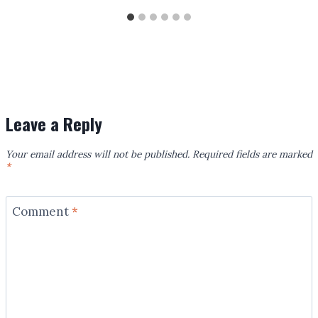
Leave a Reply
Your email address will not be published.
Required fields are marked
*
Comment
*