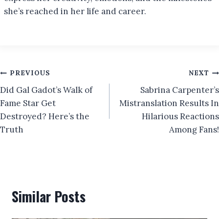
she’s reached in her life and career.
Post
PREVIOUS
NEXT
Did Gal Gadot’s Walk of
Sabrina Carpenter’s
navigation
Fame Star Get
Mistranslation Results In
Destroyed? Here’s the
Hilarious Reactions
Truth
Among Fans!
Similar Posts