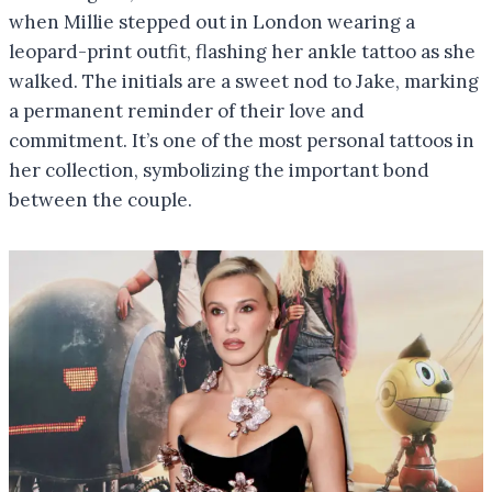
when Millie stepped out in London wearing a
leopard-print outfit, flashing her ankle tattoo as she
walked. The initials are a sweet nod to Jake, marking
a permanent reminder of their love and
commitment. It’s one of the most personal tattoos in
her collection, symbolizing the important bond
between the couple.