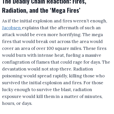
The Deadly Chain Reaction: Fires,
Radiation, and the ‘Mega Fires’
As if the initial explosion and fires weren’t enough,
Jacobsen
explains that the aftermath of such an
attack would be even more horrifying. The mega
fires that would break out across the area would
cover an area of over 100 square miles. These fires
would burn with intense heat, fueling a massive
conflagration of flames that could rage for days. The
devastation would not stop there. Radiation
poisoning would spread rapidly, killing those who
survived the initial explosion and fires. For those
lucky enough to survive the blast, radiation
exposure would kill them in a matter of minutes,
hours, or days.