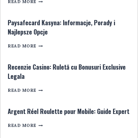
SPORTWETTENANBIETER
POUR
READ MORE
OHNE
LES
STEUER:
JOUEURS
ALLES,
EN
Paysafecard Kasyna: Informacje, Porady i
WAS
LIGNE
Najlepsze Opcje
SIE
WISSEN
PAYSAFECARD
MÜSSEN
READ MORE
KASYNA:
INFORMACJE,
PORADY
Recenzie Casino: Ruletă cu Bonusuri Exclusive
I
Legala
NAJLEPSZE
OPCJE
RECENZIE
READ MORE
CASINO:
RULETĂ
CU
Argent Réel Roulette pour Mobile: Guide Expert
BONUSURI
EXCLUSIVE
ARGENT
READ MORE
LEGALA
RÉEL
ROULETTE