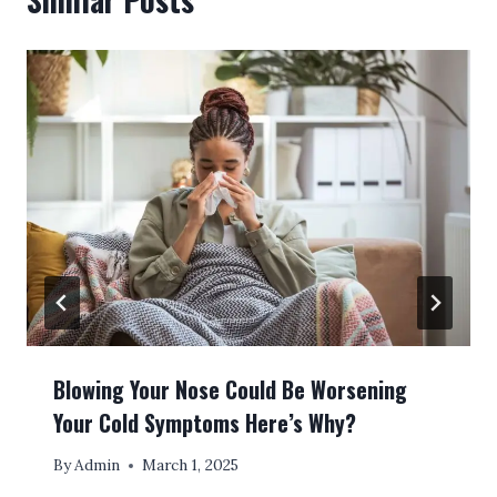
Blowing Your Nose Could Be Worsening
Your Cold Symptoms Here’s Why?
By
Admin
March 1, 2025