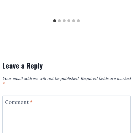
Leave a Reply
Your email address will not be published.
Required fields are marked
*
Comment
*