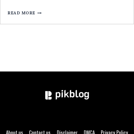
POUR
MOBILE:
READ MORE
GUIDE
EXPERT
About us
Contact us
Disclaimer
DMCA
Privacy Policy