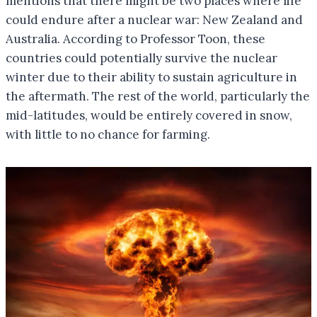
mentions that there might be two places where life
could endure after a nuclear war: New Zealand and
Australia. According to Professor Toon, these
countries could potentially survive the nuclear
winter due to their ability to sustain agriculture in
the aftermath. The rest of the world, particularly the
mid-latitudes, would be entirely covered in snow,
with little to no chance for farming.