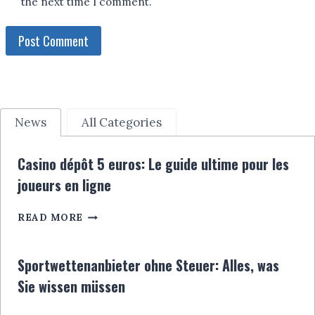
the next time I comment.
News
All Categories
Casino dépôt 5 euros: Le guide ultime pour les
joueurs en ligne
CASINO
READ MORE
DÉPÔT
5
EUROS:
Sportwettenanbieter ohne Steuer: Alles, was
LE
Sie wissen müssen
GUIDE
ULTIME