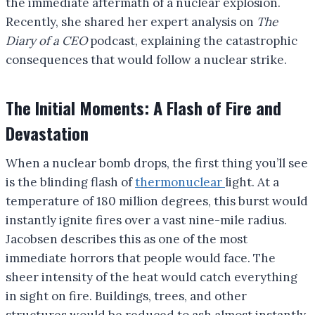
the immediate aftermath of a nuclear explosion.
Recently, she shared her expert analysis on
The
Diary of a CEO
podcast, explaining the catastrophic
consequences that would follow a nuclear strike.
The Initial Moments: A Flash of Fire and
Devastation
When a nuclear bomb drops, the first thing you’ll see
is the blinding flash of
thermonuclear
light. At a
temperature of 180 million degrees, this burst would
instantly ignite fires over a vast nine-mile radius.
Jacobsen describes this as one of the most
immediate horrors that people would face. The
sheer intensity of the heat would catch everything
in sight on fire. Buildings, trees, and other
structures would be reduced to ash almost instantly.