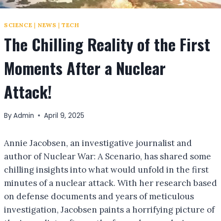
SCIENCE
|
NEWS
|
TECH
The Chilling Reality of the First
Moments After a Nuclear
Attack!
By
Admin
April 9, 2025
Annie Jacobsen, an investigative journalist and
author of Nuclear War: A Scenario, has shared some
chilling insights into what would unfold in the first
minutes of a nuclear attack. With her research based
on defense documents and years of meticulous
investigation, Jacobsen paints a horrifying picture of