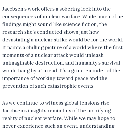
Jacobsen’s work offers a sobering look into the
consequences of nuclear warfare. While much of her
findings might sound like science fiction, the
research she’s conducted shows just how
devastating a nuclear strike would be for the world.
It paints a chilling picture of a world where the first
moments of a nuclear attack would unleash
unimaginable destruction, and humanity’s survival
would hang by a thread. It’s a grim reminder of the
importance of working toward peace and the
prevention of such catastrophic events.
As we continue to witness global tensions rise,
Jacobsen’s insights remind us of the horrifying
reality of nuclear warfare. While we may hope to
never experience such an event, understanding