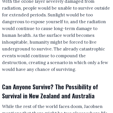
With the ozone layer severely damaged from
radiation, people would be unable to survive outside
for extended periods. Sunlight would be too
dangerous to expose yourself to, and the radiation
would continue to cause long-term damage to
human health. As the surface world becomes
inhospitable, humanity might be forced to live
underground to survive. The already catastrophic
events would continue to compound the
destruction, creating a scenario in which only a few
would have any chance of surviving.
Can Anyone Survive? The Possibility of
Survival in New Zealand and Australia
While the rest of the world faces doom, Jacobsen