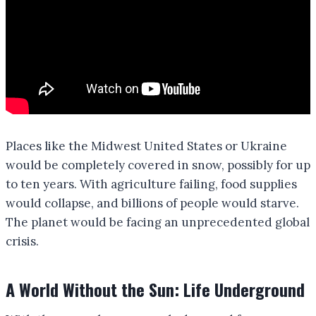
Places like the Midwest United States or Ukraine
would be completely covered in snow, possibly for up
to ten years. With agriculture failing, food supplies
would collapse, and billions of people would starve.
The planet would be facing an unprecedented global
crisis.
A World Without the Sun: Life Underground