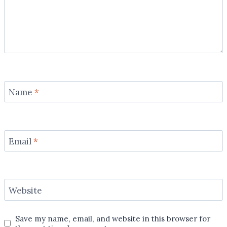
Name
*
Email
*
Website
Save my name, email, and website in this browser for