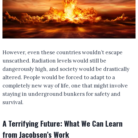
However, even these countries wouldn’t escape
unscathed. Radiation levels would still be
dangerously high, and society would be drastically
altered. People would be forced to adapt to a
completely new way of life, one that might involve
staying in underground bunkers for safety and
survival.
A Terrifying Future: What We Can Learn
from Jacobsen’s Work