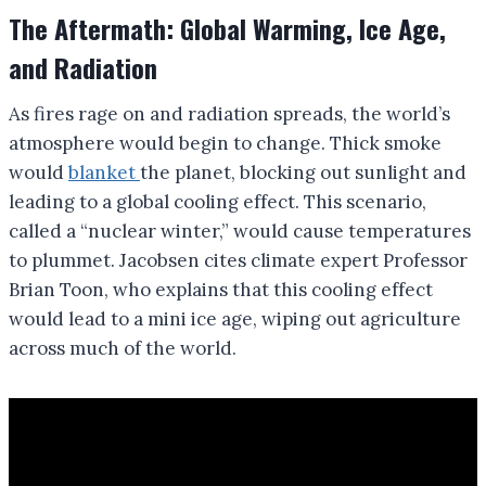
The Aftermath: Global Warming, Ice Age,
and Radiation
As fires rage on and radiation spreads, the world’s
atmosphere would begin to change. Thick smoke
would
blanket
the planet, blocking out sunlight and
leading to a global cooling effect. This scenario,
called a “nuclear winter,” would cause temperatures
to plummet. Jacobsen cites climate expert Professor
Brian Toon, who explains that this cooling effect
would lead to a mini ice age, wiping out agriculture
across much of the world.