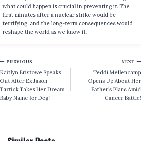
what could happen is crucial in preventing it. The
first minutes after a nuclear strike would be
terrifying, and the long-term consequences would
reshape the world as we know it.
Post
PREVIOUS
NEXT
Kaitlyn Bristowe Speaks
Teddi Mellencamp
navigation
Out After Ex Jason
Opens Up About Her
Tartick Takes Her Dream
Father’s Plans Amid
Baby Name for Dog!
Cancer Battle!
Similar Posts