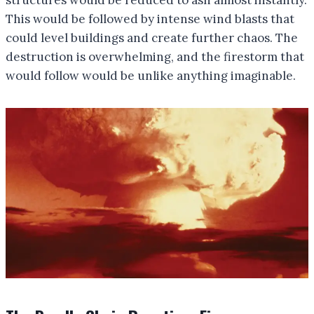
This would be followed by intense wind blasts that
could level buildings and create further chaos. The
destruction is overwhelming, and the firestorm that
would follow would be unlike anything imaginable.